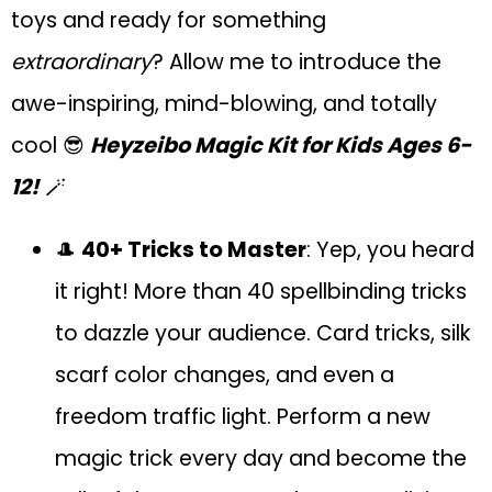
toys and ready for something
extraordinary
? Allow me to introduce the
awe-inspiring, mind-blowing, and totally
cool 😎
Heyzeibo Magic Kit for Kids Ages 6-
12!
🪄
🎩
40+ Tricks to Master
: Yep, you heard
it right! More than 40 spellbinding tricks
to dazzle your audience. Card tricks, silk
scarf color changes, and even a
freedom traffic light. Perform a new
magic trick every day and become the