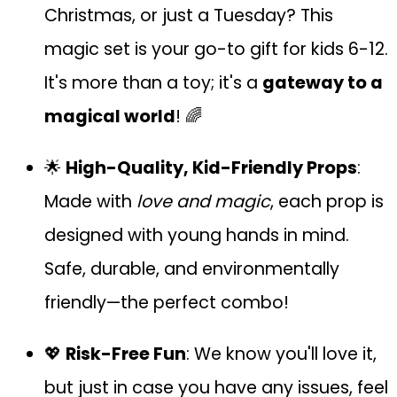
Christmas, or just a Tuesday? This
magic set is your go-to gift for kids 6-12.
It's more than a toy; it's a
gateway to a
magical world
! 🌈
🌟
High-Quality, Kid-Friendly Props
:
Made with
love and magic
, each prop is
designed with young hands in mind.
Safe, durable, and environmentally
friendly—the perfect combo!
💖
Risk-Free Fun
: We know you'll love it,
but just in case you have any issues, feel