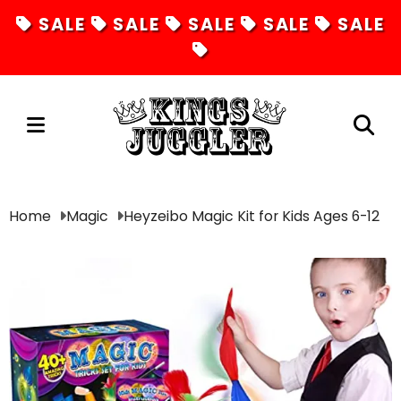
SALE
SALE
SALE
SALE
SALE
Juggling
Home
Magic
Heyzeibo Magic Kit for Kids Ages 6-12
Diabolos
Hula Hoops
Fire Toys
Unicycles
Magic