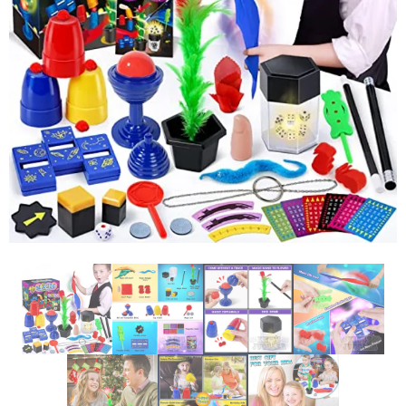
Glowsticks
Balloons
Poi
Yo Yos
Cart