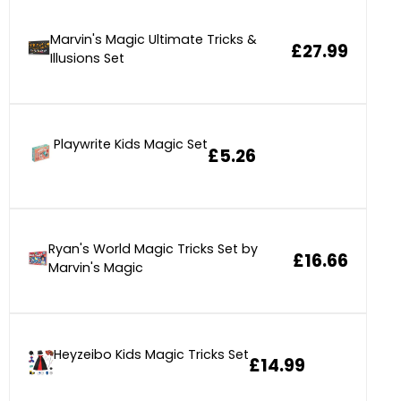
Marvin's Magic Ultimate Tricks &
£27.99
Illusions Set
Playwrite Kids Magic Set
£5.26
Ryan's World Magic Tricks Set by
£16.66
Marvin's Magic
Heyzeibo Kids Magic Tricks Set
£14.99