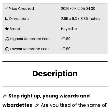
Price Checked
2026-01-12 05:04:30
Dimensions
2.95 x 6.3 x 8.86 Inches
Brand
Heyzeibo
Highest Recorded Price
£11.89
Lowest Recorded Price
£11.89
Description
🎉
Step right up, young wizards and
wizardettes
! 🎉 Are you tired of the same ol'