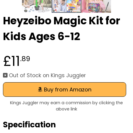
Heyzeibo Magic Kit for
Kids Ages 6-12
£11
.89
Out of Stock on Kings Juggler
Buy from Amazon
Kings Juggler may earn a commission by clicking the
above link
Specification