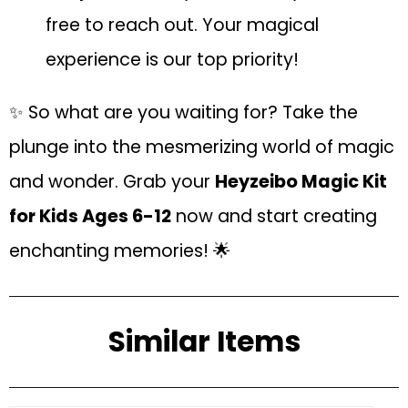
free to reach out. Your magical
experience is our top priority!
✨ So what are you waiting for? Take the
plunge into the mesmerizing world of magic
and wonder. Grab your
Heyzeibo Magic Kit
for Kids Ages 6-12
now and start creating
enchanting memories! 🌟
Similar Items