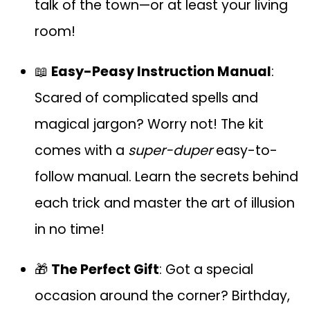
talk of the town—or at least your living
room!
📖
Easy-Peasy Instruction Manual
:
Scared of complicated spells and
magical jargon? Worry not! The kit
comes with a
super-duper
easy-to-
follow manual. Learn the secrets behind
each trick and master the art of illusion
in no time!
🎁
The Perfect Gift
: Got a special
occasion around the corner? Birthday,