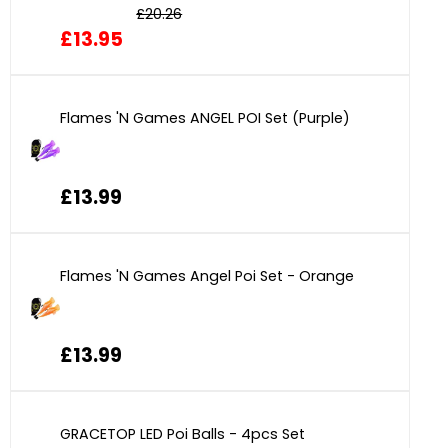
£20.26
£13.95
Flames 'N Games ANGEL POI Set (Purple)
£13.99
Flames 'N Games Angel Poi Set - Orange
£13.99
GRACETOP LED Poi Balls - 4pcs Set