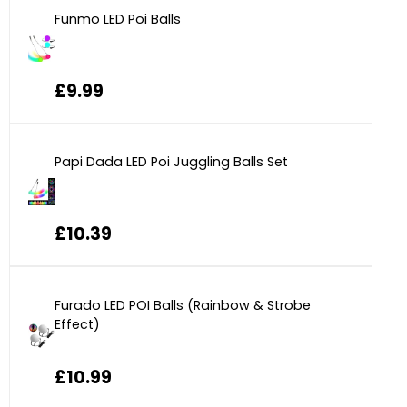
Funmo LED Poi Balls
£9.99
Papi Dada LED Poi Juggling Balls Set
£10.39
Furado LED POI Balls (Rainbow & Strobe
Effect)
£10.99