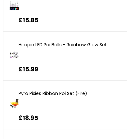
£15.85
Hitopin LED Poi Balls - Rainbow Glow Set
£15.99
Pyro Pixies Ribbon Poi Set (Fire)
£18.95