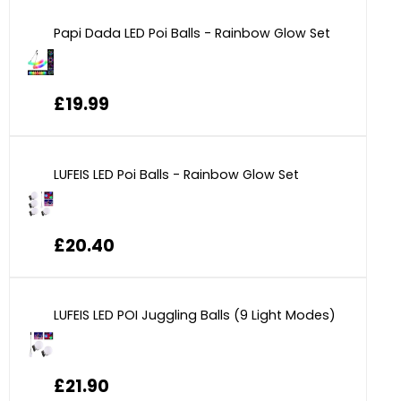
Papi Dada LED Poi Balls - Rainbow Glow Set
£19.99
LUFEIS LED Poi Balls - Rainbow Glow Set
£20.40
LUFEIS LED POI Juggling Balls (9 Light Modes)
£21.90