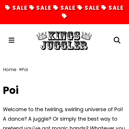
SALE
SALE
SALE
SALE
SALE
Juggling
Home
Poi
Diabolos
Poi
Hula Hoops
Fire Toys
Welcome to the twirling, swirling universe of Poi!
Unicycles
A dance? A juggle? Or simply the best way to
Magic
pretend you've got magic hands? Whatever you