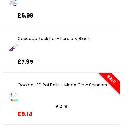
£6.99
Cascade Sock Poi - Purple & Black
£7.95
SALE
Qooloo LED Poi Balls - Mode Glow Spinners
£14.99
£9.14