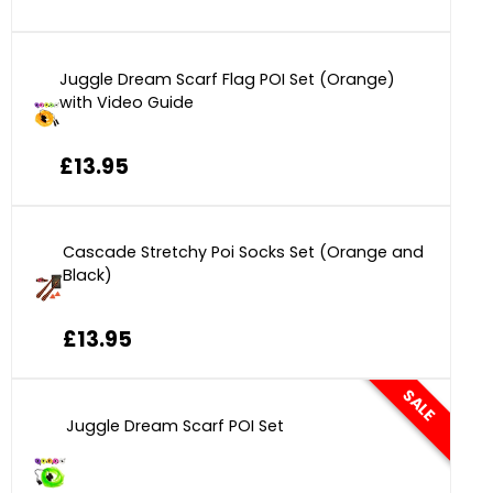
Juggle Dream Scarf Flag POI Set (Orange)
with Video Guide
£13.95
Cascade Stretchy Poi Socks Set (Orange and
Black)
£13.95
SALE
Juggle Dream Scarf POI Set