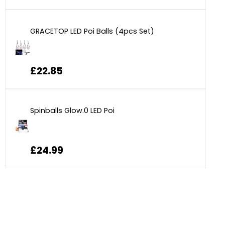
GRACETOP LED Poi Balls (4pcs Set)
£22.85
Spinballs Glow.0 LED Poi
£24.99