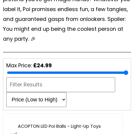
Glowsticks
label it, Poi promises endless fun, a few tangles,
Balloons
and guaranteed gasps from onlookers. Spoiler:
Poi
You might end up being the coolest person at
any party. 🎉
Yo Yos
Cart
Max Price:
£24.99
ACOPTON LED Poi Balls - Light-Up Toys