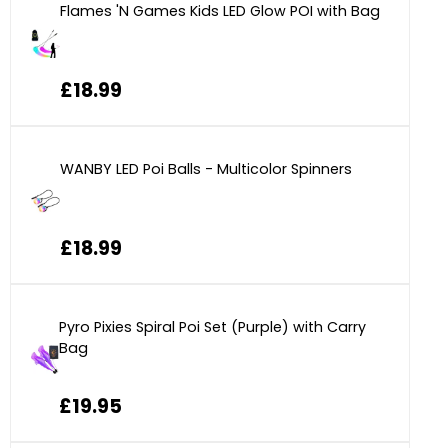
Flames 'N Games Kids LED Glow POI with Bag
£18.99
WANBY LED Poi Balls - Multicolor Spinners
£18.99
Pyro Pixies Spiral Poi Set (Purple) with Carry
Bag
£19.95