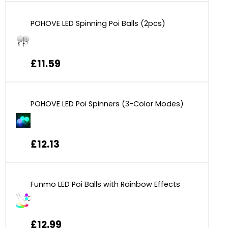
POHOVE LED Spinning Poi Balls (2pcs)
£11.59
POHOVE LED Poi Spinners (3-Color Modes)
£12.13
Funmo LED Poi Balls with Rainbow Effects
£12.99