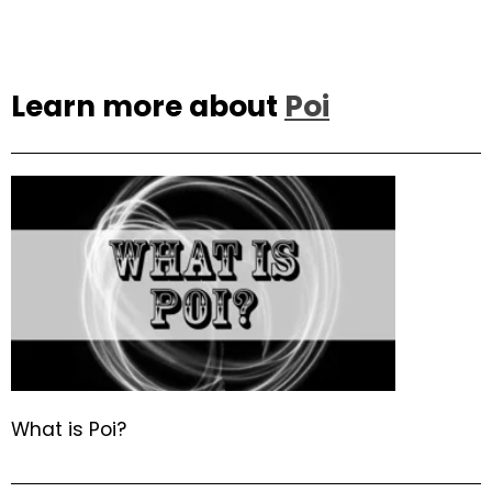
Learn more about
Poi
What is Poi?