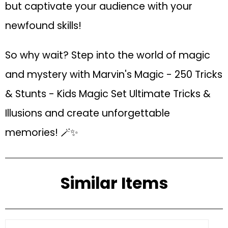
but captivate your audience with your
newfound skills!
So why wait? Step into the world of magic
and mystery with Marvin's Magic - 250 Tricks
& Stunts - Kids Magic Set Ultimate Tricks &
Illusions and create unforgettable
memories! 🪄✨
Similar Items