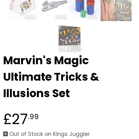
Marvin's Magic
Ultimate Tricks &
Illusions Set
£27
.99
Out of Stock on Kings Juggler