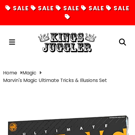
SALE
SALE
SALE
SALE
SALE
Juggling
Home
Magic
Marvin's Magic Ultimate Tricks & Illusions Set
Diabolos
Hula Hoops
Fire Toys
Unicycles
Magic