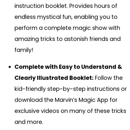
instruction booklet. Provides hours of
endless mystical fun, enabling you to
perform a complete magic show with
amazing tricks to astonish friends and
family!
Complete with Easy to Understand &
Clearly Illustrated Booklet:
Follow the
kid-friendly step-by-step instructions or
download the Marvin’s Magic App for
exclusive videos on many of these tricks
and more.