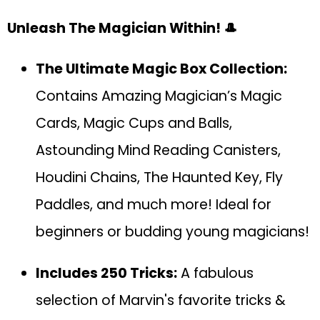
Unleash The Magician Within! 🎩
The Ultimate Magic Box Collection:
Contains Amazing Magician’s Magic
Cards, Magic Cups and Balls,
Astounding Mind Reading Canisters,
Houdini Chains, The Haunted Key, Fly
Paddles, and much more! Ideal for
beginners or budding young magicians!
Includes 250 Tricks:
A fabulous
selection of Marvin's favorite tricks &