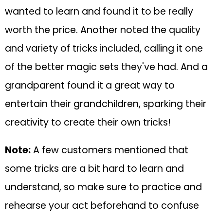
wanted to learn and found it to be really
worth the price. Another noted the quality
and variety of tricks included, calling it one
of the better magic sets they've had. And a
grandparent found it a great way to
entertain their grandchildren, sparking their
creativity to create their own tricks!
Note:
A few customers mentioned that
some tricks are a bit hard to learn and
understand, so make sure to practice and
rehearse your act beforehand to confuse