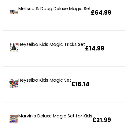
Melissa & Doug Deluxe Magic Set
£64.99
Heyzeibo Kids Magic Tricks Set
£14.99
Heyzeibo Kids Magic Set
£16.14
Marvin's Deluxe Magic Set for Kids
£21.99