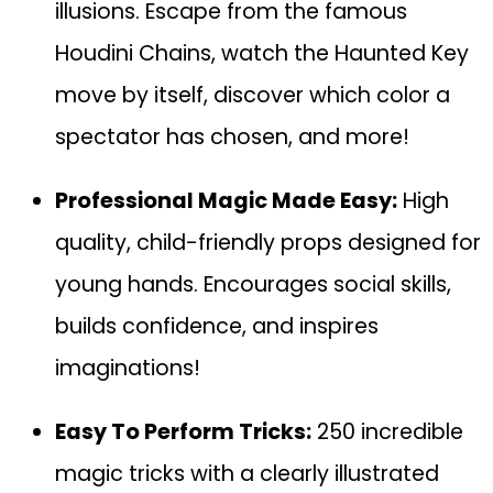
illusions. Escape from the famous
Houdini Chains, watch the Haunted Key
move by itself, discover which color a
spectator has chosen, and more!
Professional Magic Made Easy:
High
quality, child-friendly props designed for
young hands. Encourages social skills,
builds confidence, and inspires
imaginations!
Easy To Perform Tricks:
250 incredible
magic tricks with a clearly illustrated