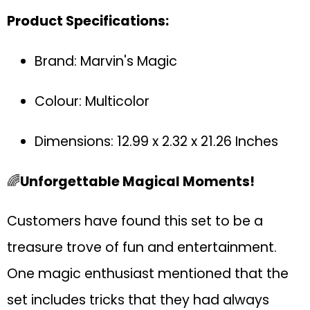
Product Specifications:
Brand: Marvin's Magic
Colour: Multicolor
Dimensions: 12.99 x 2.32 x 21.26 Inches
🌈
Unforgettable Magical Moments!
Customers have found this set to be a
treasure trove of fun and entertainment.
One magic enthusiast mentioned that the
set includes tricks that they had always