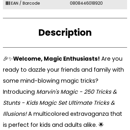
EAN / Barcode
0808446018920
Description
🎉✨
Welcome, Magic Enthusiasts!
Are you
ready to dazzle your friends and family with
some mind-blowing magic tricks?
Introducing
Marvin's Magic - 250 Tricks &
Stunts - Kids Magic Set Ultimate Tricks &
Illusions!
A multicolored extravaganza that
is perfect for kids and adults alike. 🌟