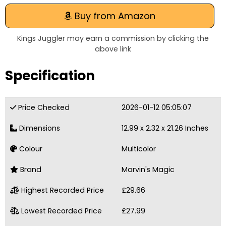
Buy from Amazon
Kings Juggler may earn a commission by clicking the
above link
Specification
Price Checked
2026-01-12 05:05:07
Dimensions
12.99 x 2.32 x 21.26 Inches
Colour
Multicolor
Brand
Marvin's Magic
Highest Recorded Price
£29.66
Lowest Recorded Price
£27.99