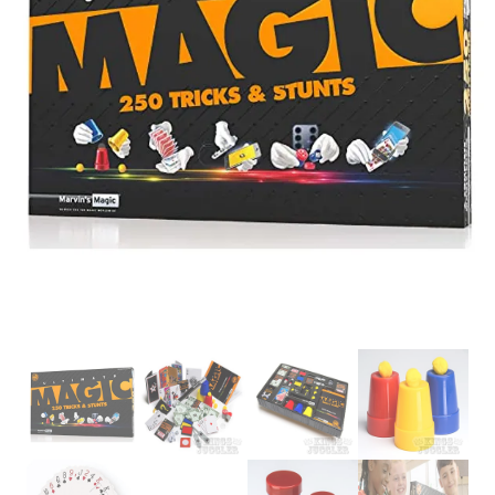
Glowsticks
Balloons
Poi
Yo Yos
Cart