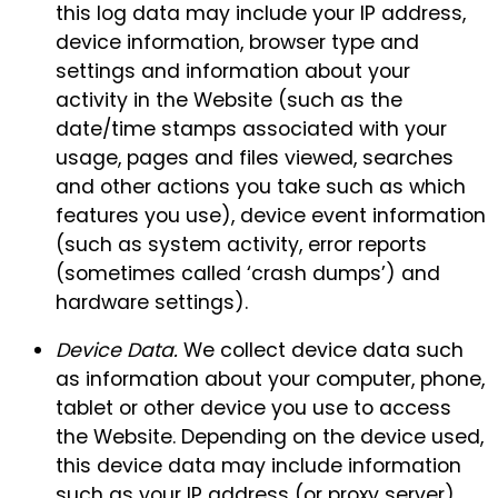
this log data may include your IP address,
device information, browser type and
settings and information about your
activity in the Website (such as the
date/time stamps associated with your
usage, pages and files viewed, searches
and other actions you take such as which
features you use), device event information
(such as system activity, error reports
(sometimes called ‘crash dumps’) and
hardware settings).
Device Data.
We collect device data such
as information about your computer, phone,
tablet or other device you use to access
the Website. Depending on the device used,
this device data may include information
such as your IP address (or proxy server),