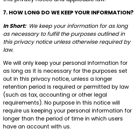
7. HOW LONG DO WE KEEP YOUR INFORMATION?
In Short:
We keep your information for as long
as necessary to fulfill the purposes outlined in
this privacy notice unless otherwise required by
law.
We will only keep your personal information for
as long as it is necessary for the purposes set
out in this privacy notice, unless a longer
retention period is required or permitted by law
(such as tax, accounting or other legal
requirements). No purpose in this notice will
require us keeping your personal information for
longer than the period of time in which users
have an account with us.