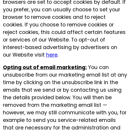
browsers are set to accept cookies by default. If
you prefer, you can usually choose to set your
browser to remove cookies and to reject
cookies. If you choose to remove cookies or
reject cookies, this could affect certain features
or services of our Website. To opt-out of
interest-based advertising by advertisers on
our Website visit
here
.
Opting out of email marketing:
You can
unsubscribe from our marketing email list at any
time by clicking on the unsubscribe link in the
emails that we send or by contacting us using
the details provided below. You will then be
removed from the marketing email list —
however, we may still communicate with you, for
example to send you service-related emails
that are necessary for the administration and