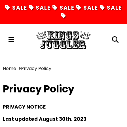
SALE
SALE
SALE
SALE
SALE
Juggling
Home
Privacy Policy
Diabolos
Privacy Policy
Hula Hoops
Fire Toys
PRIVACY NOTICE
Unicycles
Last updated August 30th, 2023
Magic