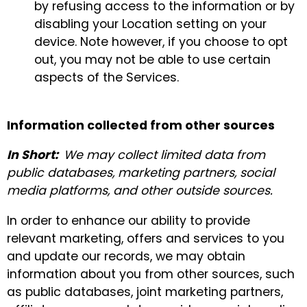
by refusing access to the information or by
disabling your Location setting on your
device. Note however, if you choose to opt
out, you may not be able to use certain
aspects of the Services.
Information collected from other sources
In Short:
We may collect limited data from
public databases, marketing partners, social
media platforms, and other outside sources.
In order to enhance our ability to provide
relevant marketing, offers and services to you
and update our records, we may obtain
information about you from other sources, such
as public databases, joint marketing partners,