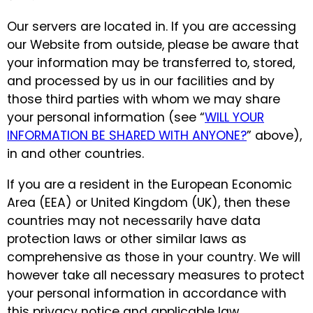
Our servers are located in. If you are accessing
our Website from outside, please be aware that
your information may be transferred to, stored,
and processed by us in our facilities and by
those third parties with whom we may share
your personal information (see “
WILL YOUR
INFORMATION BE SHARED WITH ANYONE?
” above),
in and other countries.
If you are a resident in the European Economic
Area (EEA) or United Kingdom (UK), then these
countries may not necessarily have data
protection laws or other similar laws as
comprehensive as those in your country. We will
however take all necessary measures to protect
your personal information in accordance with
this privacy notice and applicable law.