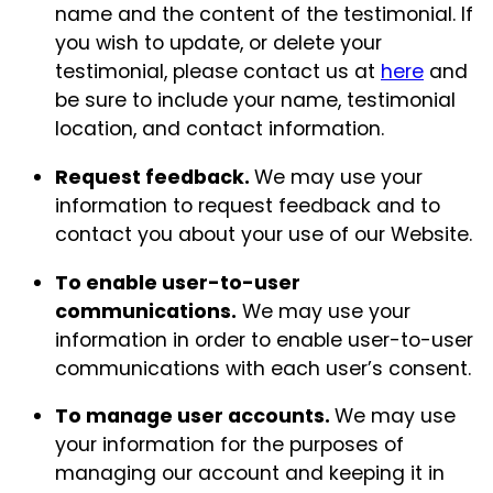
name and the content of the testimonial. If
you wish to update, or delete your
testimonial, please contact us at
here
and
be sure to include your name, testimonial
location, and contact information.
Request feedback.
We may use your
information to request feedback and to
contact you about your use of our Website.
To enable user-to-user
communications.
We may use your
information in order to enable user-to-user
communications with each user’s consent.
To manage user accounts.
We may use
your information for the purposes of
managing our account and keeping it in