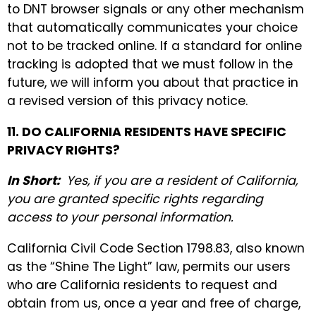
to DNT browser signals or any other mechanism
that automatically communicates your choice
not to be tracked online. If a standard for online
tracking is adopted that we must follow in the
future, we will inform you about that practice in
a revised version of this privacy notice.
11. DO CALIFORNIA RESIDENTS HAVE SPECIFIC
PRIVACY RIGHTS?
In Short:
Yes, if you are a resident of California,
you are granted specific rights regarding
access to your personal information.
California Civil Code Section 1798.83, also known
as the “Shine The Light” law, permits our users
who are California residents to request and
obtain from us, once a year and free of charge,