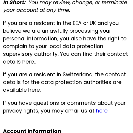
In Short:
You may review, change, or terminate
your account at any time.
If you are a resident in the EEA or UK and you
believe we are unlawfully processing your
personal information, you also have the right to
complain to your local data protection
supervisory authority. You can find their contact
details here..
If you are a resident in Switzerland, the contact
details for the data protection authorities are
available here.
If you have questions or comments about your
privacy rights, you may email us at
here
Account Information