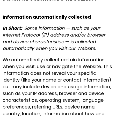
Information automatically collected
In Short:
Some information — such as your
Internet Protocol (IP) address and/or browser
and device characteristics — is collected
automatically when you visit our Website.
We automatically collect certain information
when you visit, use or navigate the Website. This
information does not reveal your specific
identity (like your name or contact information)
but may include device and usage information,
such as your IP address, browser and device
characteristics, operating system, language
preferences, referring URLs, device name,
country, location, information about how and