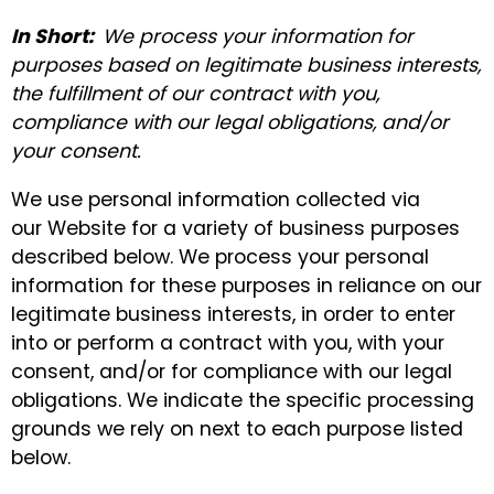
In Short:
We process your information for
purposes based on legitimate business interests,
the fulfillment of our contract with you,
compliance with our legal obligations, and/or
your consent.
We use personal information collected via
our Website for a variety of business purposes
described below. We process your personal
information for these purposes in reliance on our
legitimate business interests, in order to enter
into or perform a contract with you, with your
consent, and/or for compliance with our legal
obligations. We indicate the specific processing
grounds we rely on next to each purpose listed
below.