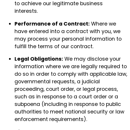
to achieve our legitimate business
interests.
Performance of a Contract:
Where we
have entered into a contract with you, we
may process your personal information to
fulfill the terms of our contract.
Legal Obligations:
We may disclose your
information where we are legally required to
do so in order to comply with applicable law,
governmental requests, a judicial
proceeding, court order, or legal process,
such as in response to a court order or a
subpoena (including in response to public
authorities to meet national security or law
enforcement requirements).