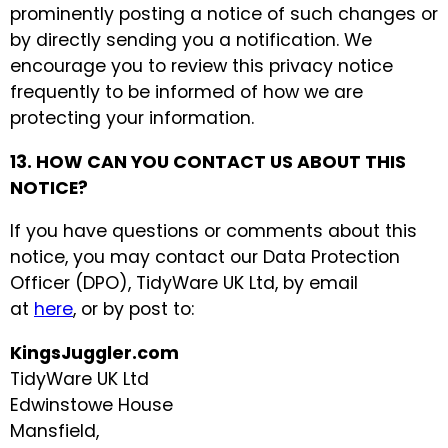
prominently posting a notice of such changes or
by directly sending you a notification. We
encourage you to review this privacy notice
frequently to be informed of how we are
protecting your information.
13. HOW CAN YOU CONTACT US ABOUT THIS
NOTICE?
If you have questions or comments about this
notice, you may contact our Data Protection
Officer (DPO), TidyWare UK Ltd, by email
at
here
, or by post to:
KingsJuggler.com
TidyWare UK Ltd
Edwinstowe House
Mansfield,