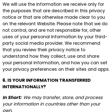
We will use the information we receive only for
the purposes that are described in this privacy
notice or that are otherwise made clear to you
on the relevant Website. Please note that we do
not control, and are not responsible for, other
uses of your personal information by your third-
party social media provider. We recommend
that you review their privacy notice to
understand how they collect, use and share
your personal information, and how you can set
your privacy preferences on their sites and apps.
6. IS YOUR INFORMATION TRANSFERRED
INTERNATIONALLY?
In Short:
We may transfer, store, and process
your information in countries other than your
own.