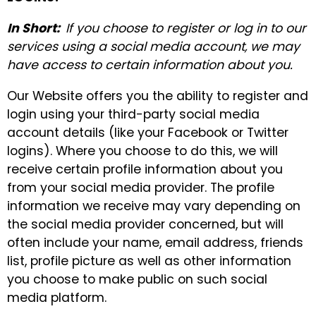
In Short:
If you choose to register or log in to our
services using a social media account, we may
have access to certain information about you.
Our Website offers you the ability to register and
login using your third-party social media
account details (like your Facebook or Twitter
logins). Where you choose to do this, we will
receive certain profile information about you
from your social media provider. The profile
information we receive may vary depending on
the social media provider concerned, but will
often include your name, email address, friends
list, profile picture as well as other information
you choose to make public on such social
media platform.