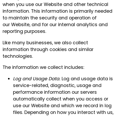
when you use our Website and other technical
information. This information is primarily needed
to maintain the security and operation of
our Website, and for our internal analytics and
reporting purposes.
Like many businesses, we also collect
information through cookies and similar
technologies.
The information we collect includes:
Log and Usage Data.
Log and usage data is
service-related, diagnostic, usage and
performance information our servers
automatically collect when you access or
use our Website and which we record in log
files. Depending on how you interact with us,