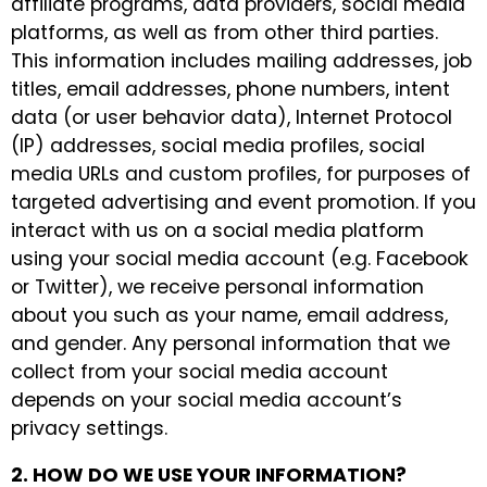
affiliate programs, data providers, social media
platforms, as well as from other third parties.
This information includes mailing addresses, job
titles, email addresses, phone numbers, intent
data (or user behavior data), Internet Protocol
(IP) addresses, social media profiles, social
media URLs and custom profiles, for purposes of
targeted advertising and event promotion. If you
interact with us on a social media platform
using your social media account (e.g. Facebook
or Twitter), we receive personal information
about you such as your name, email address,
and gender. Any personal information that we
collect from your social media account
depends on your social media account’s
privacy settings.
2. HOW DO WE USE YOUR INFORMATION?