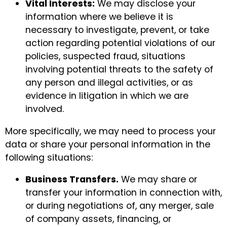
Vital Interests:
We may disclose your
information where we believe it is
necessary to investigate, prevent, or take
action regarding potential violations of our
policies, suspected fraud, situations
involving potential threats to the safety of
any person and illegal activities, or as
evidence in litigation in which we are
involved.
More specifically, we may need to process your
data or share your personal information in the
following situations:
Business Transfers.
We may share or
transfer your information in connection with,
or during negotiations of, any merger, sale
of company assets, financing, or