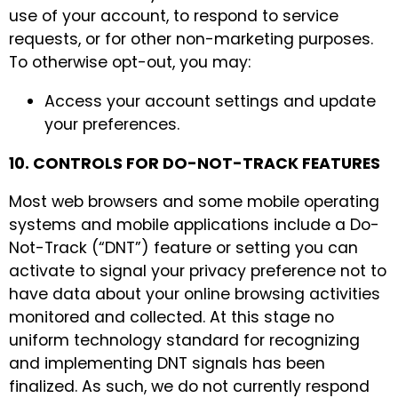
use of your account, to respond to service
requests, or for other non-marketing purposes.
To otherwise opt-out, you may:
Access your account settings and update
your preferences.
10. CONTROLS FOR DO-NOT-TRACK FEATURES
Most web browsers and some mobile operating
systems and mobile applications include a Do-
Not-Track (“DNT”) feature or setting you can
activate to signal your privacy preference not to
have data about your online browsing activities
monitored and collected. At this stage no
uniform technology standard for recognizing
and implementing DNT signals has been
finalized. As such, we do not currently respond