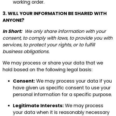
working order.
3. WILL YOUR INFORMATION BE SHARED WITH
ANYONE?
In Short:
We only share information with your
consent, to comply with laws, to provide you with
services, to protect your rights, or to fulfill
business obligations.
We may process or share your data that we
hold based on the following legal basis:
Consent:
We may process your data if you
have given us specific consent to use your
personal information for a specific purpose.
Legitimate Interests:
We may process
your data when it is reasonably necessary