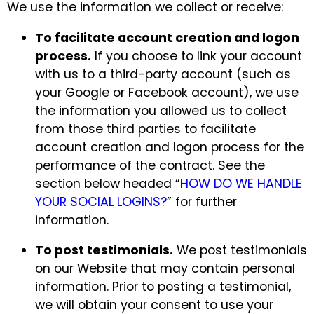
We use the information we collect or receive:
To facilitate account creation and logon
process.
If you choose to link your account
with us to a third-party account (such as
your Google or Facebook account), we use
the information you allowed us to collect
from those third parties to facilitate
account creation and logon process for the
performance of the contract. See the
section below headed “
HOW DO WE HANDLE
YOUR SOCIAL LOGINS?
” for further
information.
To post testimonials.
We post testimonials
on our Website that may contain personal
information. Prior to posting a testimonial,
we will obtain your consent to use your