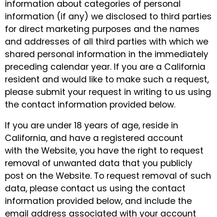
information about categories of personal
information (if any) we disclosed to third parties
for direct marketing purposes and the names
and addresses of all third parties with which we
shared personal information in the immediately
preceding calendar year. If you are a California
resident and would like to make such a request,
please submit your request in writing to us using
the contact information provided below.
If you are under 18 years of age, reside in
California, and have a registered account
with the Website, you have the right to request
removal of unwanted data that you publicly
post on the Website. To request removal of such
data, please contact us using the contact
information provided below, and include the
email address associated with your account