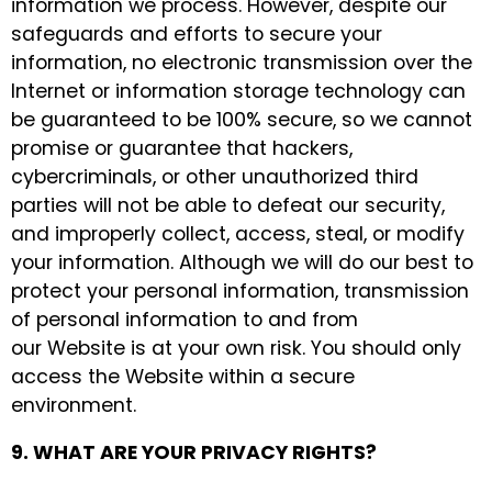
information we process. However, despite our
safeguards and efforts to secure your
information, no electronic transmission over the
Internet or information storage technology can
be guaranteed to be 100% secure, so we cannot
promise or guarantee that hackers,
cybercriminals, or other unauthorized third
parties will not be able to defeat our security,
and improperly collect, access, steal, or modify
your information. Although we will do our best to
protect your personal information, transmission
of personal information to and from
our Website is at your own risk. You should only
access the Website within a secure
environment.
9. WHAT ARE YOUR PRIVACY RIGHTS?