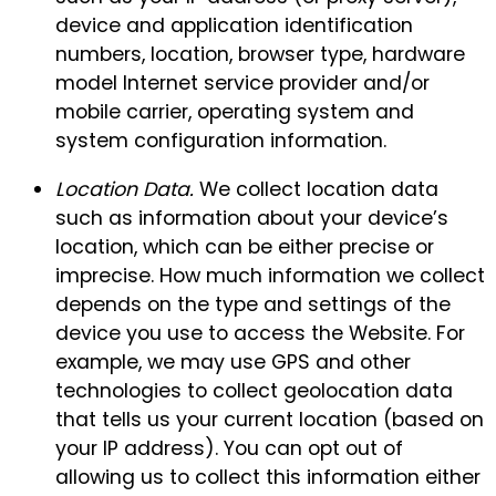
device and application identification
numbers, location, browser type, hardware
model Internet service provider and/or
mobile carrier, operating system and
system configuration information.
Location Data.
We collect location data
such as information about your device’s
location, which can be either precise or
imprecise. How much information we collect
depends on the type and settings of the
device you use to access the Website. For
example, we may use GPS and other
technologies to collect geolocation data
that tells us your current location (based on
your IP address). You can opt out of
allowing us to collect this information either