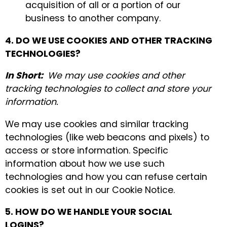
acquisition of all or a portion of our
business to another company.
4. DO WE USE COOKIES AND OTHER TRACKING
TECHNOLOGIES?
In Short:
We may use cookies and other
tracking technologies to collect and store your
information.
We may use cookies and similar tracking
technologies (like web beacons and pixels) to
access or store information. Specific
information about how we use such
technologies and how you can refuse certain
cookies is set out in our Cookie Notice.
5. HOW DO WE HANDLE YOUR SOCIAL
LOGINS?