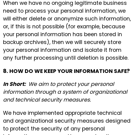
When we have no ongoing legitimate business
need to process your personal information, we
will either delete or anonymize such information,
or, if this is not possible (for example, because
your personal information has been stored in
backup archives), then we will securely store
your personal information and isolate it from
any further processing until deletion is possible.
8. HOW DO WE KEEP YOUR INFORMATION SAFE?
In Short:
We aim to protect your personal
information through a system of organizational
and technical security measures.
We have implemented appropriate technical
and organizational security measures designed
to protect the security of any personal