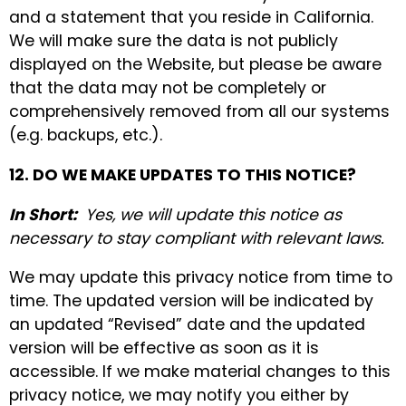
and a statement that you reside in California.
We will make sure the data is not publicly
displayed on the Website, but please be aware
that the data may not be completely or
comprehensively removed from all our systems
(e.g. backups, etc.).
12. DO WE MAKE UPDATES TO THIS NOTICE?
In Short:
Yes, we will update this notice as
necessary to stay compliant with relevant laws.
We may update this privacy notice from time to
time. The updated version will be indicated by
an updated “Revised” date and the updated
version will be effective as soon as it is
accessible. If we make material changes to this
privacy notice, we may notify you either by