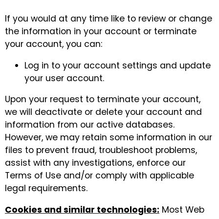
If you would at any time like to review or change
the information in your account or terminate
your account, you can:
Log in to your account settings and update
your user account.
Upon your request to terminate your account,
we will deactivate or delete your account and
information from our active databases.
However, we may retain some information in our
files to prevent fraud, troubleshoot problems,
assist with any investigations, enforce our
Terms of Use and/or comply with applicable
legal requirements.
Cookies and similar technologies:
Most Web