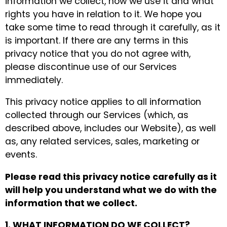
information we collect, how we use it and what
rights you have in relation to it. We hope you
take some time to read through it carefully, as it
is important. If there are any terms in this
privacy notice that you do not agree with,
please discontinue use of our Services
immediately.
This privacy notice applies to all information
collected through our Services (which, as
described above, includes our Website), as well
as, any related services, sales, marketing or
events.
Please read this privacy notice carefully as it
will help you understand what we do with the
information that we collect.
1. WHAT INFORMATION DO WE COLLECT?