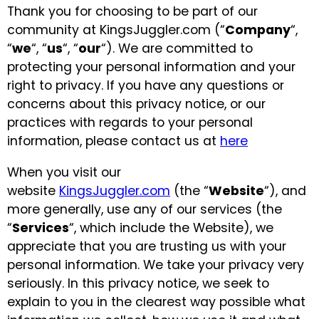
Thank you for choosing to be part of our
Glowsticks
community at KingsJuggler.com (“
Company
“,
Balloons
“
we
“, “
us
“, “
our
“). We are committed to
protecting your personal information and your
Poi
right to privacy. If you have any questions or
Yo Yos
concerns about this privacy notice, or our
Cart
practices with regards to your personal
information, please contact us at
here
When you visit our
website
KingsJuggler.com
(the “
Website
“), and
more generally, use any of our services (the
“
Services
“, which include the Website), we
appreciate that you are trusting us with your
personal information. We take your privacy very
seriously. In this privacy notice, we seek to
explain to you in the clearest way possible what