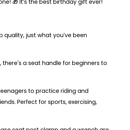
ne! 🎁 It’s the best birthday gift ever!
 quality, just what you’ve been
, there's a seat handle for beginners to
 teenagers to practice riding and
iends. Perfect for sports, exercising,
release seat post clamp and a wrench are