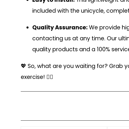
included with the unicycle, complet
Quality Assurance:
We provide hig
contacting us at any time. Our ult
quality products and a 100% servi
💖 So, what are you waiting for? Grab y
exercise! 🚴‍♂️