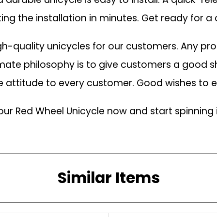
ing the installation in minutes. Get ready for 
h-quality unicycles for our customers. Any p
imate philosophy is to give customers a good s
ce attitude to every customer. Good wishes to
our Red Wheel Unicycle now and start spinning 
Similar Items