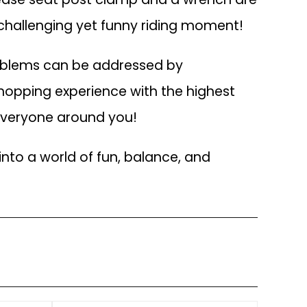
a challenging yet funny riding moment!
roblems can be addressed by
hopping experience with the highest
 everyone around you!
into a world of fun, balance, and