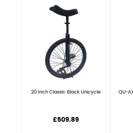
20 Inch Classic Black Unicycle
QU-AX
£509.89