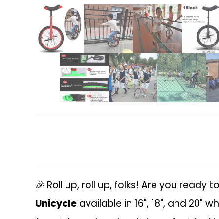
🎉 Roll up, roll up, folks! Are you ready
Unicycle
available in 16", 18", and 20" w