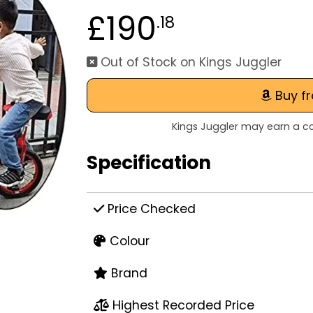
£190
.18
Out of Stock on Kings Juggler
Buy f
Kings Juggler may earn a co
Specification
Price Checked
Colour
Brand
Highest Recorded Price