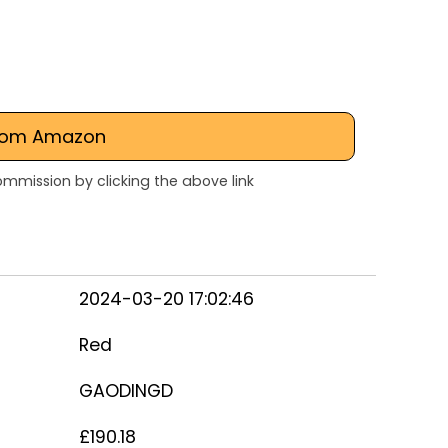
rom Amazon
mmission by clicking the above link
2024-03-20 17:02:46
Red
GAODINGD
£190.18