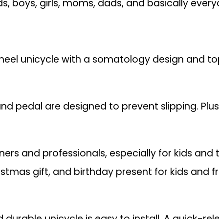
ids, boys, girls, moms, dads, and basically everyo
el unicycle with a somatology design and top
and pedal are designed to prevent slipping. Plus
ners and professionals, especially for kids and
istmas gift, and birthday present for kids and fr
d durable unicycle is easy to install. A quick-