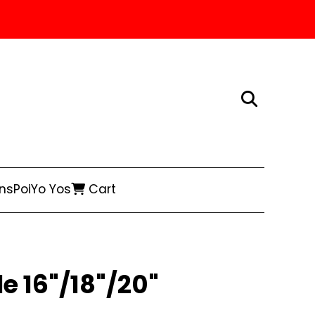
ns
Poi
Yo Yos
Cart
e 16"/18"/20"