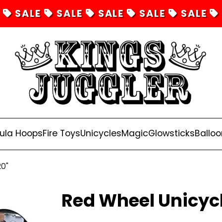
SALE
SALE
SALE
SALE
SALE
ula Hoops
Fire Toys
Unicycles
Magic
Glowsticks
Balloo
20"
Red Wheel Unicycl