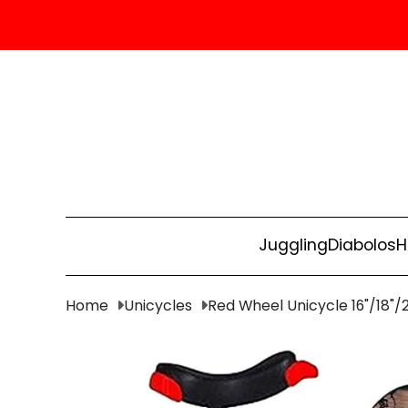
Juggling
Diabolos
H
Home
Unicycles
Red Wheel Unicycle 16"/18"/