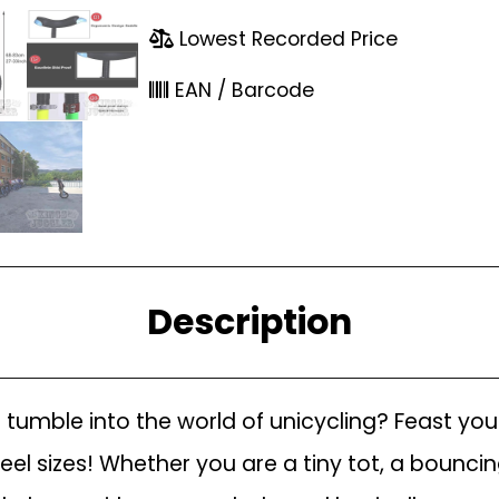
Lowest Recorded Price
EAN / Barcode
Description
 to tumble into the world of unicycling? Feast yo
heel sizes! Whether you are a tiny tot, a bouncin