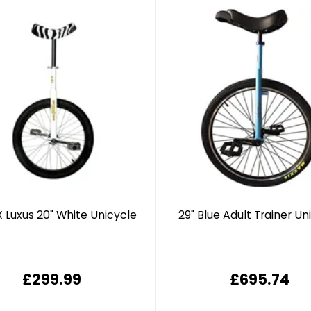
 Luxus 20" White Unicycle
29" Blue Adult Trainer Un
£299.99
£695.74