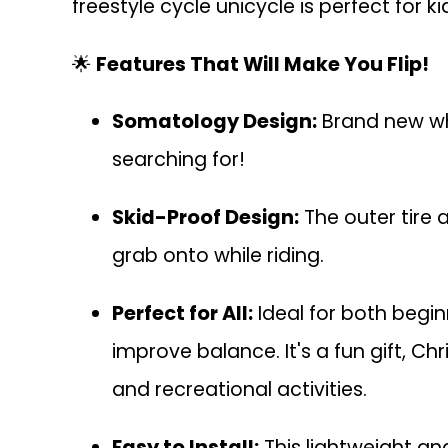
freestyle cycle unicycle is perfect for k
🌟
Features That Will Make You Flip!
Somatology Design:
Brand new whe
searching for!
Skid-Proof Design:
The outer tire 
grab onto while riding.
Perfect for All:
Ideal for both begin
improve balance. It's a fun gift, Chr
and recreational activities.
Easy to Install:
This lightweight an