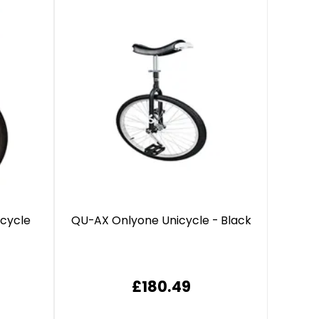
icycle
QU-AX Onlyone Unicycle - Black
£180.49