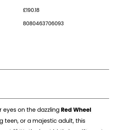
£190.18
8080463706093
ur eyes on the dazzling
Red Wheel
g teen, or a majestic adult, this