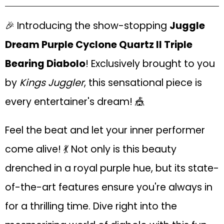
🎉 Introducing the show-stopping
Juggle
Dream Purple Cyclone Quartz II Triple
Bearing Diabolo
! Exclusively brought to you
by
Kings Juggler
, this sensational piece is
every entertainer's dream! 🎪
Feel the beat and let your inner performer
come alive! 💃 Not only is this beauty
drenched in a royal purple hue, but its state-
of-the-art features ensure you're always in
for a thrilling time. Dive right into the