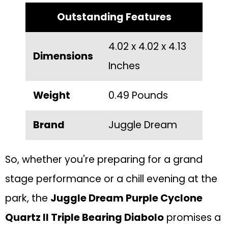
Outstanding Features
4.02 x 4.02 x 4.13
Dimensions
Inches
Weight
0.49 Pounds
Brand
Juggle Dream
So, whether you're preparing for a grand
stage performance or a chill evening at the
park, the
Juggle Dream Purple Cyclone
Quartz II Triple Bearing Diabolo
promises a