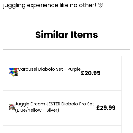
juggling experience like no other! 🎊
Similar Items
Carousel Diabolo Set - Purple
£20.95
Juggle Dream JESTER Diabolo Pro Set
£29.99
(Blue/Yellow + Silver)