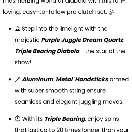
mesmerizing world of diabolo with this fun-
loving, easy-to-follow pro clutch set. 🤹
🔮 Step into the limelight with the
majestic
Purple Juggle Dream Quartz
Triple Bearing Diabolo
- the star of the
show!
🪄
Aluminum 'Metal' Handsticks
armed
with super smooth string ensure
seamless and elegant juggling moves.
⏱ With its
Triple Bearing
, enjoy spins
that last up to 20 times longer than your