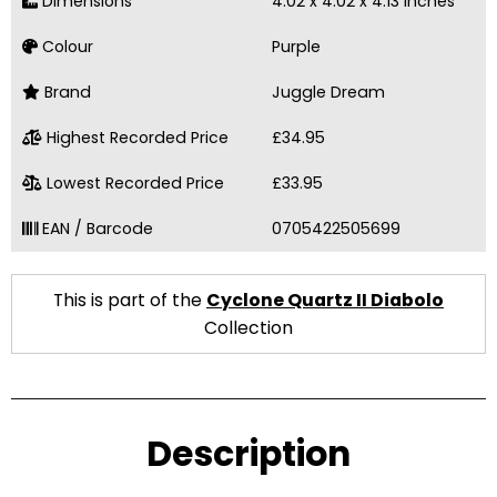
Dimensions
4.02 x 4.02 x 4.13 Inches
Colour
Purple
Brand
Juggle Dream
Highest Recorded Price
£34.95
Lowest Recorded Price
£33.95
EAN / Barcode
0705422505699
This is part of the
Cyclone Quartz II Diabolo
Collection
Description