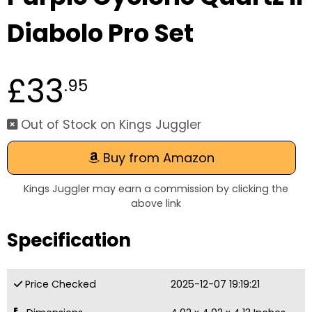
Diabolo Pro Set
£33
.95
Out of Stock on Kings Juggler
Buy from Amazon
Kings Juggler may earn a commission by clicking the
above link
Specification
Price Checked
2025-12-07 19:19:21