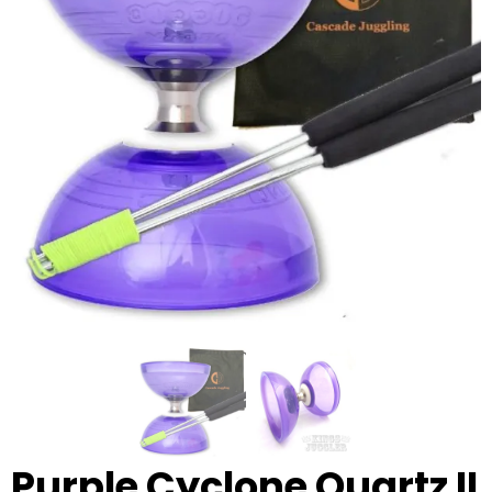
Glowsticks
Balloons
Poi
Yo Yos
Cart
Purple Cyclone Quartz II