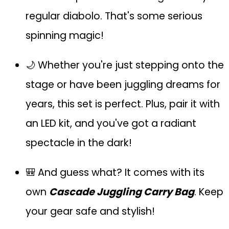
regular diabolo. That's some serious
spinning magic!
🌙 Whether you're just stepping onto the
stage or have been juggling dreams for
years, this set is perfect. Plus, pair it with
an LED kit, and you've got a radiant
spectacle in the dark!
🎒 And guess what? It comes with its
own
Cascade Juggling Carry Bag
. Keep
your gear safe and stylish!