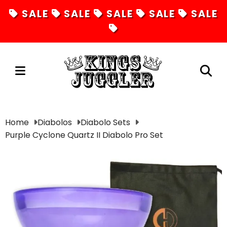
SALE
SALE
SALE
SALE
SALE
Juggling
Home
Diabolos
Diabolo Sets
Purple Cyclone Quartz II Diabolo Pro Set
Diabolos
Hula Hoops
Fire Toys
Unicycles
Magic