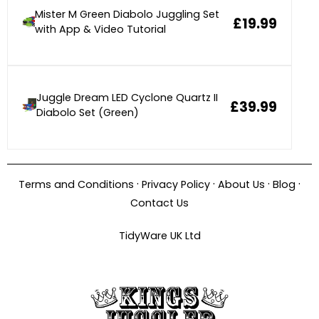
Mister M Green Diabolo Juggling Set
£19.99
with App & Video Tutorial
Juggle Dream LED Cyclone Quartz II
£39.99
Diabolo Set (Green)
·
·
·
·
Terms and Conditions
Privacy Policy
About Us
Blog
Contact Us
TidyWare UK Ltd