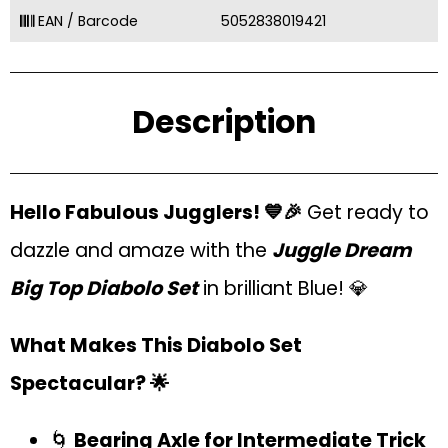
EAN / Barcode
5052838019421
Description
Hello Fabulous Jugglers! 💙🎉
Get ready to
dazzle and amaze with the
Juggle Dream
Big Top Diabolo Set
in brilliant Blue! 💎
What Makes This Diabolo Set
Spectacular? 🌟
🌀
Bearing Axle for Intermediate Trick