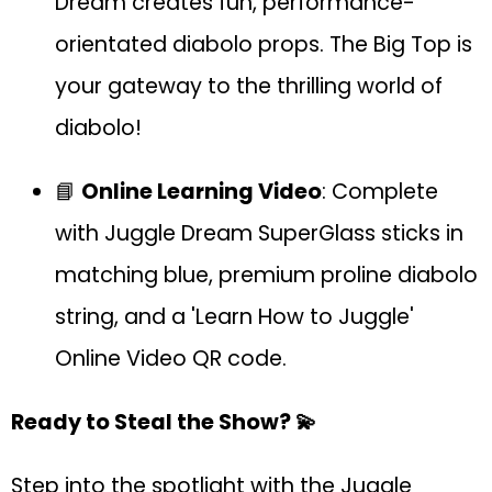
Dream creates fun, performance-
orientated diabolo props. The Big Top is
your gateway to the thrilling world of
diabolo!
📘
Online Learning Video
: Complete
with Juggle Dream SuperGlass sticks in
matching blue, premium proline diabolo
string, and a 'Learn How to Juggle'
Online Video QR code.
Ready to Steal the Show? 💫
Step into the spotlight with the Juggle