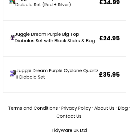
£34.99
Diabolo Set (Red + Silver)
Juggle Dream Purple Big Top
£24.95
Diabolos Set with Black Sticks & Bag
Juggle Dream Purple Cyclone Quartz
£35.95
II Diabolo Set
·
·
·
·
Terms and Conditions
Privacy Policy
About Us
Blog
Contact Us
TidyWare UK Ltd