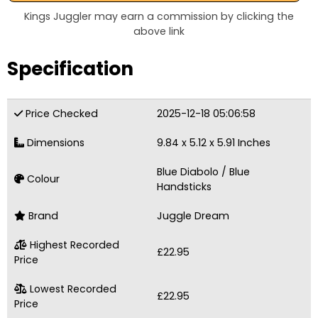
Kings Juggler may earn a commission by clicking the
above link
Specification
Price Checked
2025-12-18 05:06:58
Dimensions
9.84 x 5.12 x 5.91 Inches
Blue Diabolo / Blue
Colour
Handsticks
Brand
Juggle Dream
Highest Recorded
£22.95
Price
Lowest Recorded
£22.95
Price