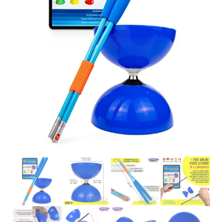
Glowsticks
Balloons
Poi
Yo Yos
Cart