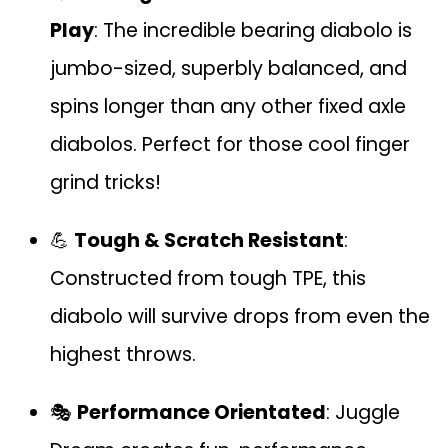
Play
: The incredible bearing diabolo is
jumbo-sized, superbly balanced, and
spins longer than any other fixed axle
diabolos. Perfect for those cool finger
grind tricks!
💪
Tough & Scratch Resistant
:
Constructed from tough TPE, this
diabolo will survive drops from even the
highest throws.
🎭
Performance Orientated
: Juggle