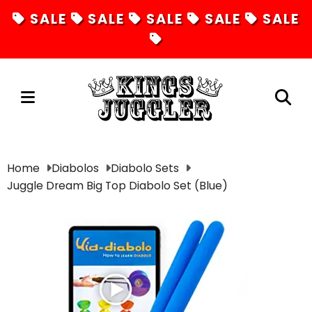
SALE
SALE
SALE
SALE
SALE
Juggling
Home
Diabolos
Diabolo Sets
Juggle Dream Big Top Diabolo Set (Blue)
Diabolos
Hula Hoops
Fire Toys
Unicycles
Magic