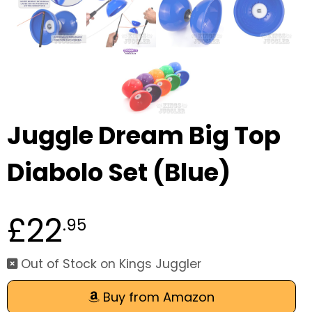
Juggle Dream Big Top
Diabolo Set (Blue)
£22
.95
Out of Stock on Kings Juggler
Buy from Amazon