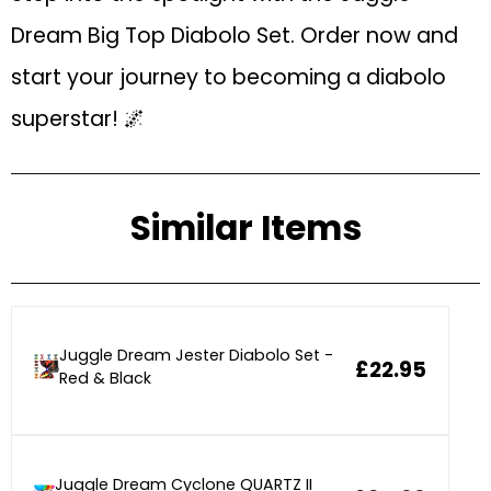
Dream Big Top Diabolo Set. Order now and
start your journey to becoming a diabolo
superstar! 🌌
Similar Items
Juggle Dream Jester Diabolo Set -
£22.95
Red & Black
Juggle Dream Cyclone QUARTZ II