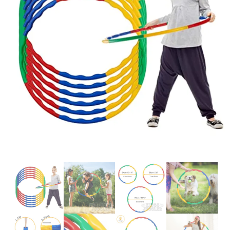
Glowsticks
Balloons
Poi
Yo Yos
Cart