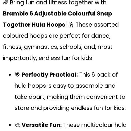
🌈 Bring fun and fitness together with
Bramble 6 Adjustable Colourful Snap
Together Hula Hoops
! 🕺 These assorted
coloured hoops are perfect for dance,
fitness, gymnastics, schools, and, most
importantly, endless fun for kids!
🌟
Perfectly Practical:
This 6 pack of
hula hoops is easy to assemble and
take apart, making them convenient to
store and providing endless fun for kids.
🎨
Versatile Fun:
These multicolour hula