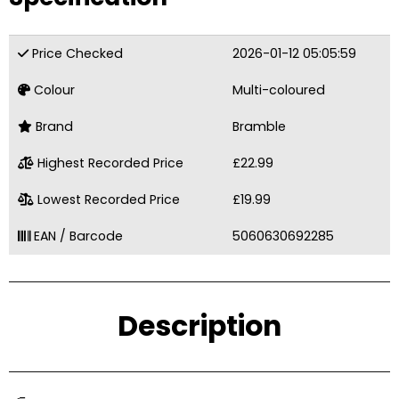
Price Checked
2026-01-12 05:05:59
Colour
Multi-coloured
Brand
Bramble
Highest Recorded Price
£22.99
Lowest Recorded Price
£19.99
EAN / Barcode
5060630692285
Description