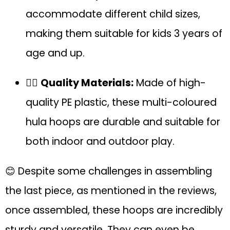
accommodate different child sizes,
making them suitable for kids 3 years of
age and up.
🏋️‍♂️
Quality Materials:
Made of high-
quality PE plastic, these multi-coloured
hula hoops are durable and suitable for
both indoor and outdoor play.
😊 Despite some challenges in assembling
the last piece, as mentioned in the reviews,
once assembled, these hoops are incredibly
sturdy and versatile. They can even be