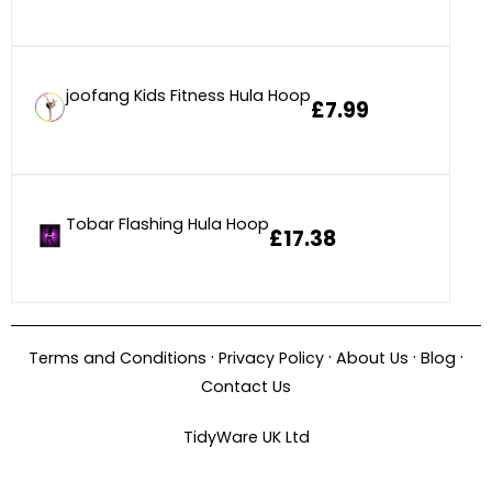
joofang Kids Fitness Hula Hoop
£7.99
Tobar Flashing Hula Hoop
£17.38
·
·
·
·
Terms and Conditions
Privacy Policy
About Us
Blog
Contact Us
TidyWare UK Ltd