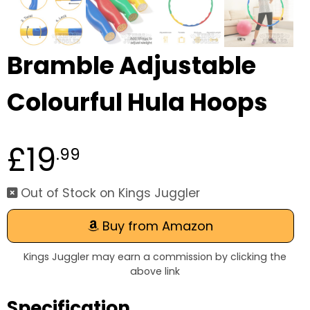
Bramble Adjustable
Colourful Hula Hoops
£19
.99
Out of Stock on Kings Juggler
Buy from Amazon
Kings Juggler may earn a commission by clicking the
above link
Specification