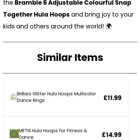
the
Bramble 6 Adjustable Colourful Snap
Together Hula Hoops
and bring joy to your
kids and others around the world! 🌍
Similar Items
Brillars Glitter Hula Hoops Multicolor
£11.99
Dance Rings
METIS Hula Hoops for Fitness &
£14.99
Dance