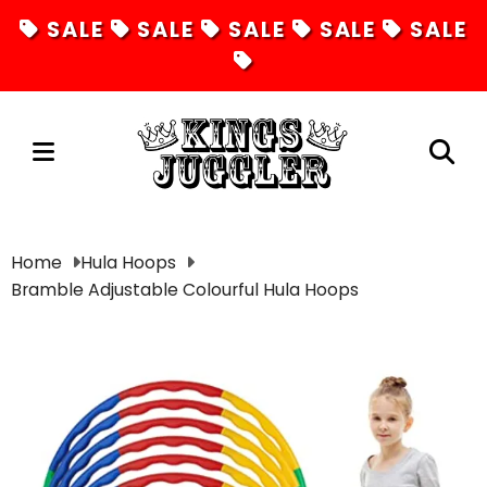
SALE
SALE
SALE
SALE
SALE
Juggling
Home
Hula Hoops
Bramble Adjustable Colourful Hula Hoops
Diabolos
Hula Hoops
Fire Toys
Unicycles
Magic