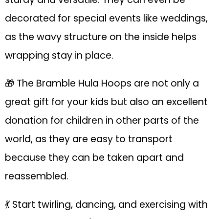
decorated for special events like weddings,
as the wavy structure on the inside helps
wrapping stay in place.
🎁 The Bramble Hula Hoops are not only a
great gift for your kids but also an excellent
donation for children in other parts of the
world, as they are easy to transport
because they can be taken apart and
reassembled.
💃 Start twirling, dancing, and exercising with