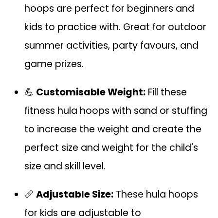
hoops are perfect for beginners and
kids to practice with. Great for outdoor
summer activities, party favours, and
game prizes.
💪
Customisable Weight:
Fill these
fitness hula hoops with sand or stuffing
to increase the weight and create the
perfect size and weight for the child's
size and skill level.
📏
Adjustable Size:
These hula hoops
for kids are adjustable to