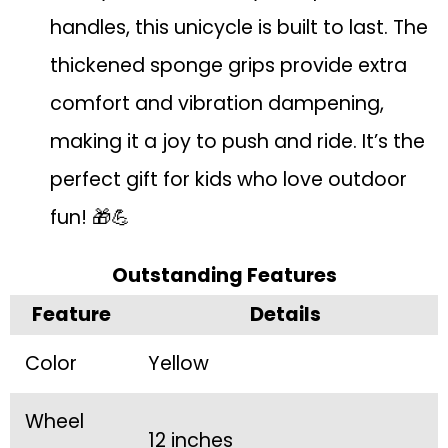
handles, this unicycle is built to last. The
thickened sponge grips provide extra
comfort and vibration dampening,
making it a joy to push and ride. It’s the
perfect gift for kids who love outdoor
fun! 🎁💪
Outstanding Features
Feature
Details
Color
Yellow
Wheel
12 inches