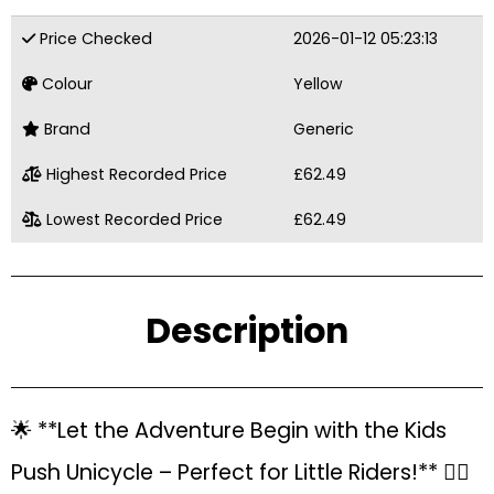
Price Checked
2026-01-12 05:23:13
Colour
Yellow
Brand
Generic
Highest Recorded Price
£62.49
Lowest Recorded Price
£62.49
Description
🌟 **Let the Adventure Begin with the Kids
Push Unicycle – Perfect for Little Riders!** 🚴‍♀️