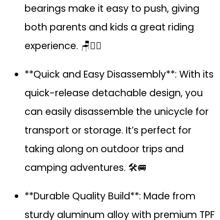
bearings make it easy to push, giving
both parents and kids a great riding
experience. 🪑🚴‍♂️
**Quick and Easy Disassembly**: With its
quick-release detachable design, you
can easily disassemble the unicycle for
transport or storage. It’s perfect for
taking along on outdoor trips and
camping adventures. 🛠️🚐
**Durable Quality Build**: Made from
sturdy aluminum alloy with premium TPF