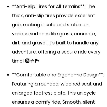
**Anti-Slip Tires for All Terrains**: The
thick, anti-slip tires provide excellent
grip, making it safe and stable on
various surfaces like grass, concrete,
dirt, and gravel. It’s built to handle any
adventure, offering a secure ride every
time! 🛞🌱🏞️
**Comfortable and Ergonomic Design**:
Featuring a rounded, widened seat and
enlarged footrest plate, this unicycle
ensures a comfy ride. Smooth, silent