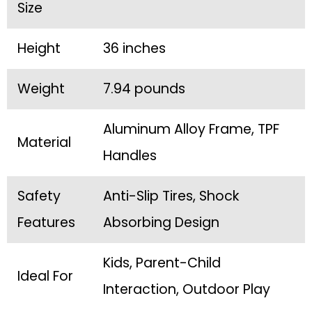
Size
Height
36 inches
Weight
7.94 pounds
Aluminum Alloy Frame, TPF
Material
Handles
Safety
Anti-Slip Tires, Shock
Features
Absorbing Design
Kids, Parent-Child
Ideal For
Interaction, Outdoor Play