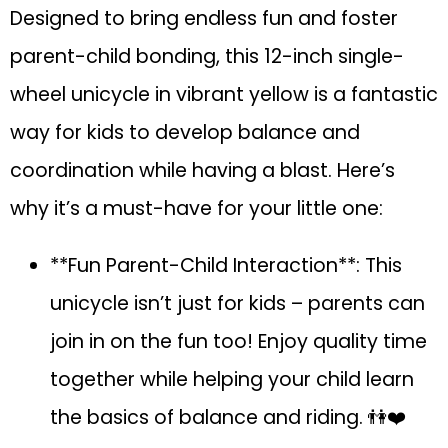
Designed to bring endless fun and foster
parent-child bonding, this 12-inch single-
wheel unicycle in vibrant yellow is a fantastic
way for kids to develop balance and
coordination while having a blast. Here’s
why it’s a must-have for your little one:
**Fun Parent-Child Interaction**: This
unicycle isn’t just for kids – parents can
join in on the fun too! Enjoy quality time
together while helping your child learn
the basics of balance and riding. 👫❤️