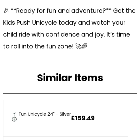
🎉 **Ready for fun and adventure?** Get the
Kids Push Unicycle today and watch your
child ride with confidence and joy. It’s time
to roll into the fun zone! 🚀🌈
Similar Items
Fun Unicycle 24" - Silver
£159.49