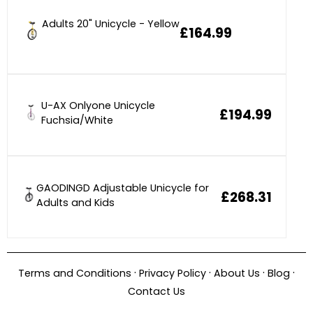
Adults 20" Unicycle - Yellow
£164.99
U-AX Onlyone Unicycle
£194.99
Fuchsia/White
GAODINGD Adjustable Unicycle for
£268.31
Adults and Kids
·
·
·
·
Terms and Conditions
Privacy Policy
About Us
Blog
Contact Us