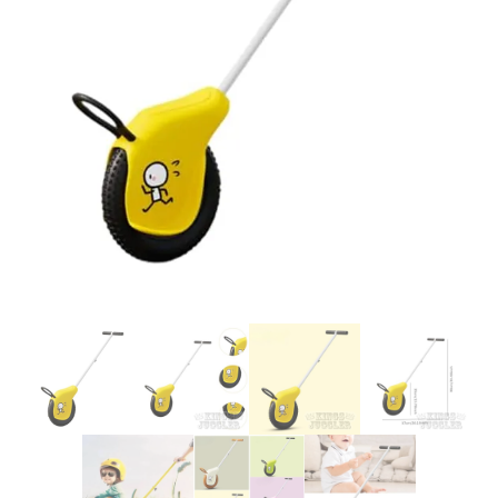
Glowsticks
Balloons
Poi
Yo Yos
Cart