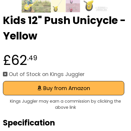
Kids 12" Push Unicycle -
Yellow
£62
.49
Out of Stock on Kings Juggler
Buy from Amazon
Kings Juggler may earn a commission by clicking the
above link
Specification