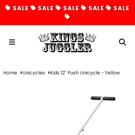
SALE
SALE
SALE
SALE
SALE
Juggling
Home
Unicycles
Kids 12" Push Unicycle - Yellow
Diabolos
Hula Hoops
Fire Toys
Unicycles
Magic