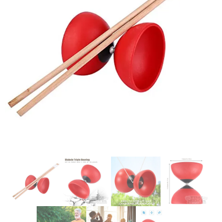
Glowsticks
Balloons
Poi
Yo Yos
Cart