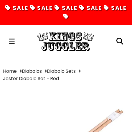
SALE
SALE
SALE
SALE
SALE
Juggling
Home
Diabolos
Diabolo Sets
Jester Diabolo Set - Red
Diabolos
Hula Hoops
Fire Toys
Unicycles
Magic