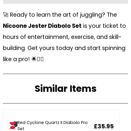
🚀 Ready to learn the art of juggling? The
Nicoone Jester Diabolo Set
is your ticket to
hours of entertainment, exercise, and skill-
building. Get yours today and start spinning
like a pro! 🌟🤹‍♀️
Similar Items
Red Cyclone Quartz II Diabolo Pro
£35.95
Set