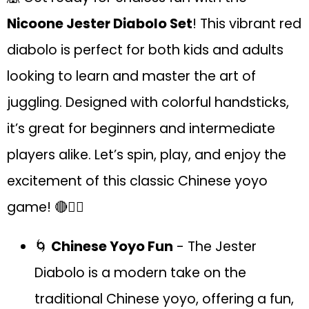
Nicoone Jester Diabolo Set
! This vibrant red
diabolo is perfect for both kids and adults
looking to learn and master the art of
juggling. Designed with colorful handsticks,
it’s great for beginners and intermediate
players alike. Let’s spin, play, and enjoy the
excitement of this classic Chinese yoyo
game! 🔴🤹‍♂️
🌀
Chinese Yoyo Fun
- The Jester
Diabolo is a modern take on the
traditional Chinese yoyo, offering a fun,