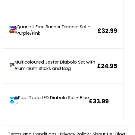
Quartz II Free Runner Diabolo Set -
£32.99
Purple/Pink
Multicoloured Jester Diabolo Set with
£24.95
Aluminium Sticks and Bag
Papi Dada LED Diabolo Set - Blue
£33.99
·
·
·
·
Terms and Conditions
Privacy Policy
About Us
Blog