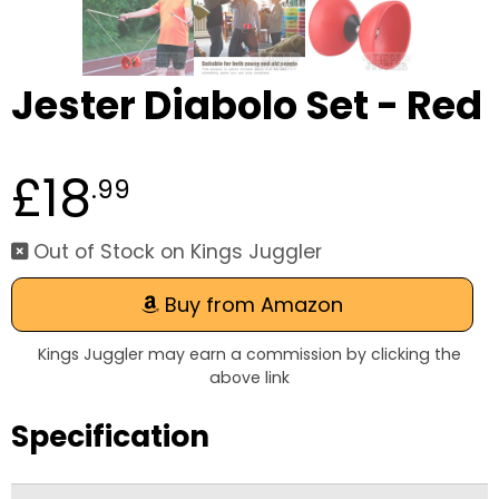
Jester Diabolo Set - Red
£18
.99
Out of Stock on Kings Juggler
Buy from Amazon
Kings Juggler may earn a commission by clicking the
above link
Specification