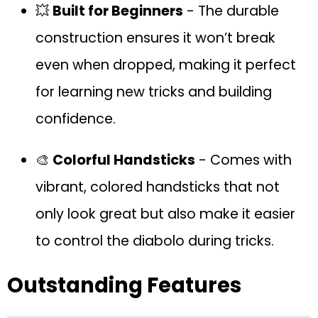
💥
Built for Beginners
- The durable
construction ensures it won’t break
even when dropped, making it perfect
for learning new tricks and building
confidence.
🎨
Colorful Handsticks
- Comes with
vibrant, colored handsticks that not
only look great but also make it easier
to control the diabolo during tricks.
Outstanding Features