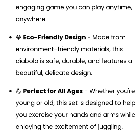
engaging game you can play anytime,
anywhere.
💎
Eco-Friendly Design
- Made from
environment-friendly materials, this
diabolo is safe, durable, and features a
beautiful, delicate design.
💪
Perfect for All Ages
- Whether you're
young or old, this set is designed to help
you exercise your hands and arms while
enjoying the excitement of juggling.