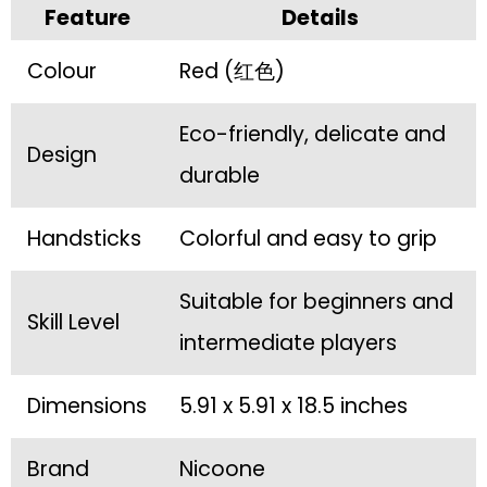
Feature
Details
Colour
Red (红色)
Eco-friendly, delicate and
Design
durable
Handsticks
Colorful and easy to grip
Suitable for beginners and
Skill Level
intermediate players
Dimensions
5.91 x 5.91 x 18.5 inches
Brand
Nicoone