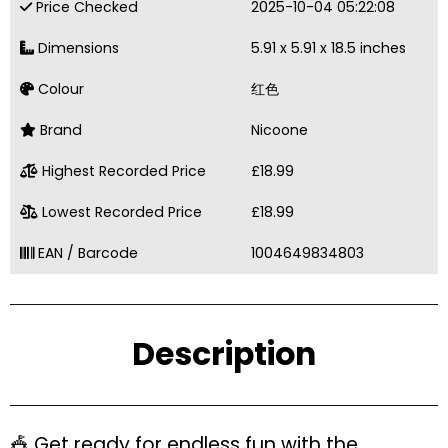
Price Checked
2025-10-04 05:22:08
Dimensions
5.91 x 5.91 x 18.5 inches
Colour
红色
Brand
Nicoone
Highest Recorded Price
£18.99
Lowest Recorded Price
£18.99
EAN / Barcode
1004649834803
Description
🎪 Get ready for endless fun with the