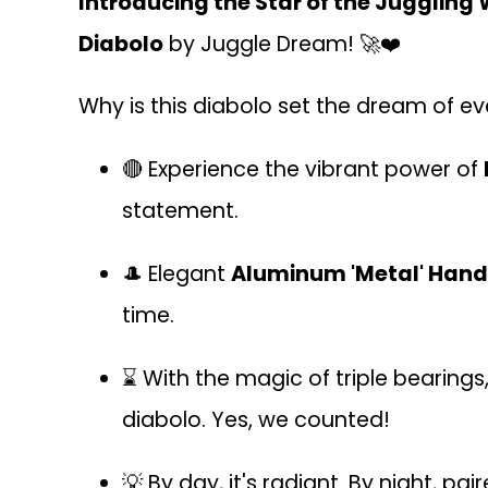
Introducing the Star of the Juggling 
Diabolo
by Juggle Dream! 🚀❤️
Why is this diabolo set the dream of eve
🔴 Experience the vibrant power of
statement.
🎩 Elegant
Aluminum 'Metal' Hand
time.
⌛ With the magic of triple bearings
diabolo. Yes, we counted!
💡 By day, it's radiant. By night, pa