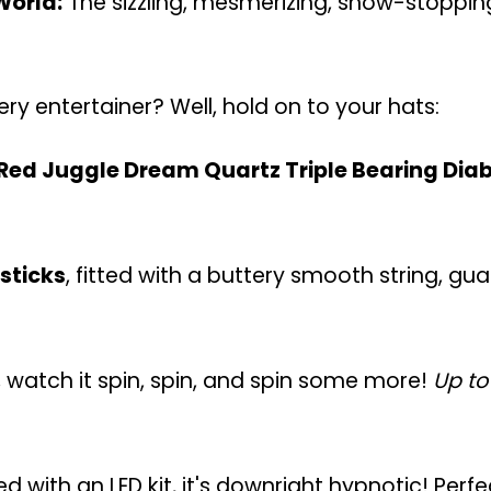
World:
The sizzling, mesmerizing, show-stoppi
ry entertainer? Well, hold on to your hats:
Red Juggle Dream Quartz Triple Bearing Dia
sticks
, fitted with a buttery smooth string, g
, watch it spin, spin, and spin some more!
Up to
ired with an LED kit, it's downright hypnotic! Per