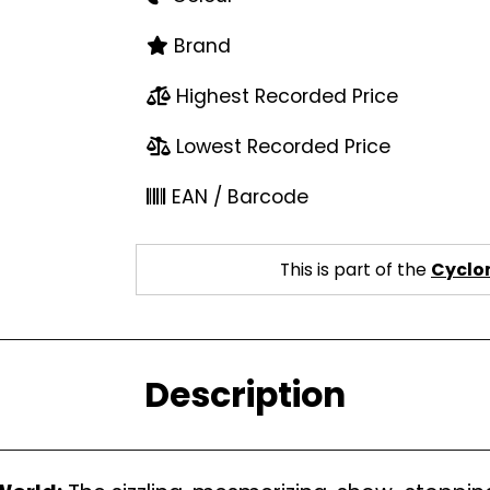
Brand
Highest Recorded Price
Lowest Recorded Price
EAN / Barcode
This is part of the
Cyclon
Description