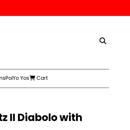
ns
Poi
Yo Yos
Cart
 II Diabolo with