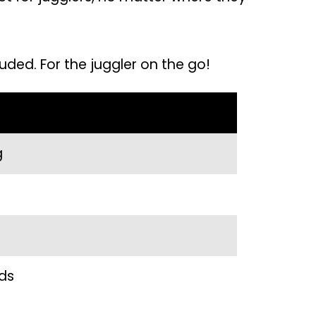
uded. For the juggler on the go!
g
nds