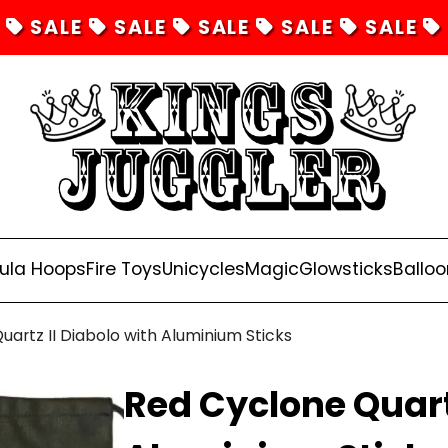
SALE
SALE
SALE
SALE
SALE
ula Hoops
Fire Toys
Unicycles
Magic
Glowsticks
Balloo
artz II Diabolo with Aluminium Sticks
Red Cyclone Quartz