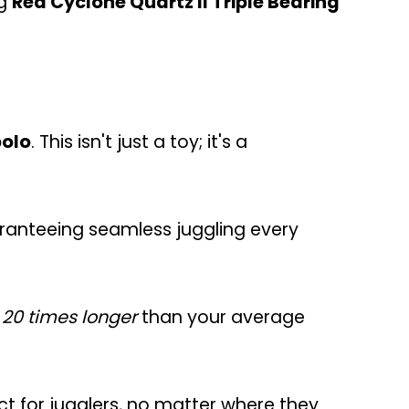
ng
Red Cyclone Quartz II Triple Bearing
bolo
. This isn't just a toy; it's a
uaranteeing seamless juggling every
 20 times longer
than your average
fect for jugglers, no matter where they