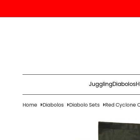
Juggling
Diabolos
H
Home
Diabolos
Diabolo Sets
Red Cyclone Qu