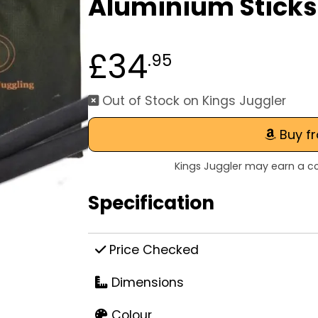
Aluminium Sticks
£34
.95
Out of Stock on Kings Juggler
Buy f
Kings Juggler may earn a co
Specification
Price Checked
Dimensions
Colour