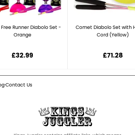
 Free Runner Diabolo Set -
Comet Diabolo Set with 
Orange
Cord (Yellow)
£32.99
£71.28
·
og
Contact Us