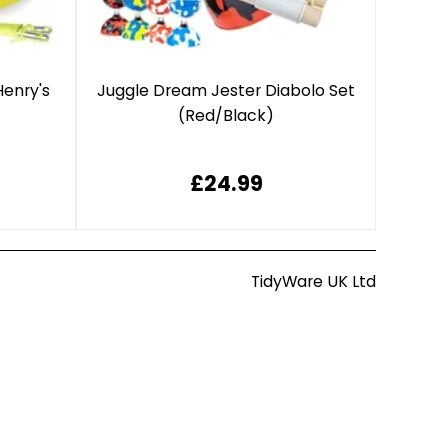
Henry's
Juggle Dream Jester Diabolo Set
(Red/Black)
£24.99
TidyWare UK Ltd