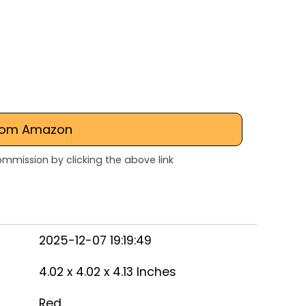
rom Amazon
mmission by clicking the above link
2025-12-07 19:19:49
4.02 x 4.02 x 4.13 Inches
Red