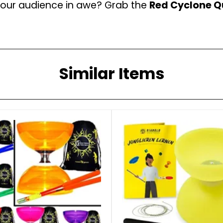
 your audience in awe? Grab the
Red Cyclone Qu
Similar Items