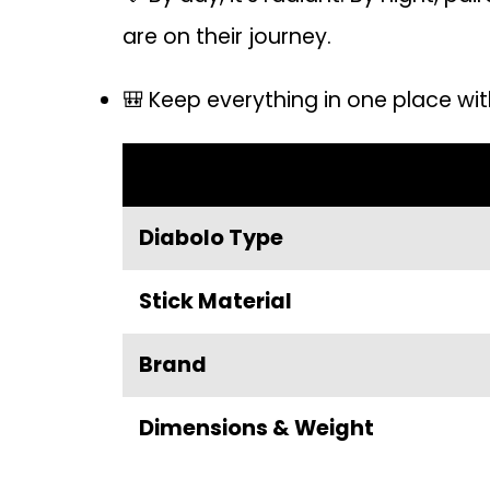
are on their journey.
🎒 Keep everything in one place wit
Diabolo Type
Stick Material
Brand
Dimensions & Weight