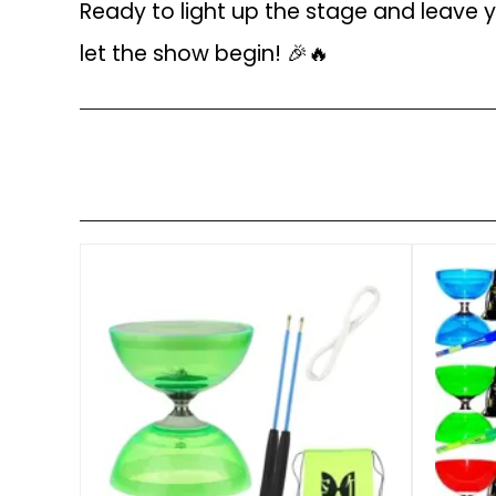
Ready to light up the stage and leave
let the show begin! 🎉🔥