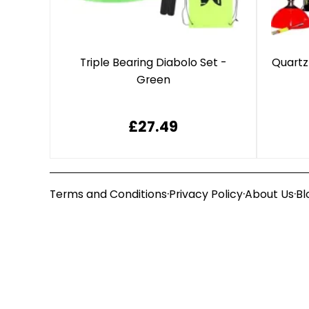
Triple Bearing Diabolo Set -
Quartz
Green
£27.49
·
·
·
Terms and Conditions
Privacy Policy
About Us
Bl