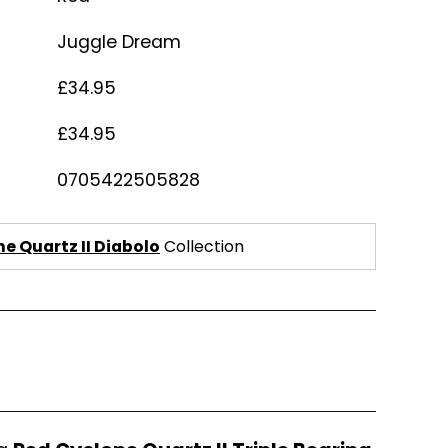
Juggle Dream
£34.95
£34.95
0705422505828
e Quartz II Diabolo
Collection