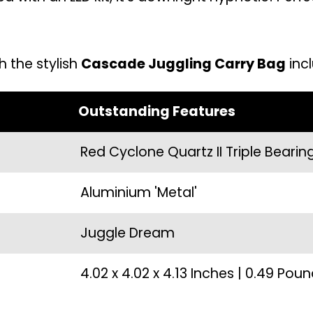
h the stylish
Cascade Juggling Carry Bag
incl
Outstanding Features
Red Cyclone Quartz II Triple Bearin
Aluminium 'Metal'
Juggle Dream
4.02 x 4.02 x 4.13 Inches | 0.49 Pou