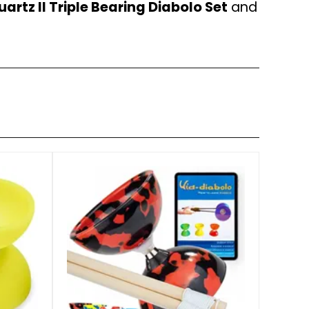
artz II Triple Bearing Diabolo Set
and