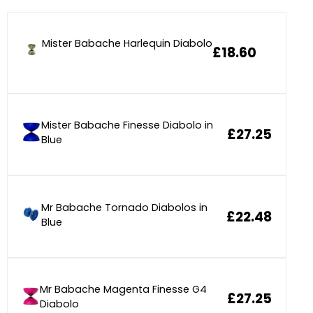
Mister Babache Harlequin Diabolo
£18.60
Mister Babache Finesse Diabolo in
£27.25
Blue
Mr Babache Tornado Diabolos in
£22.48
Blue
Mr Babache Magenta Finesse G4
£27.25
Diabolo