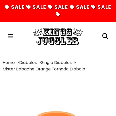
SALE
SALE
SALE
SALE
SALE
Juggling
Home
Diabolos
Single Diabolos
Mister Babache Orange Tornado Diabolo
Diabolos
Hula Hoops
Fire Toys
Unicycles
Magic