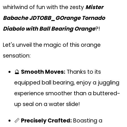
whirlwind of fun with the zesty
Mister
Babache JDTOBB_GOrange Tornado
Diabolo with Ball Bearing Orange
?!
Let's unveil the magic of this orange
sensation:
🔮
Smooth Moves:
Thanks to its
equipped ball bearing, enjoy a juggling
experience smoother than a buttered-
up seal on a water slide!
📏
Precisely Crafted:
Boasting a