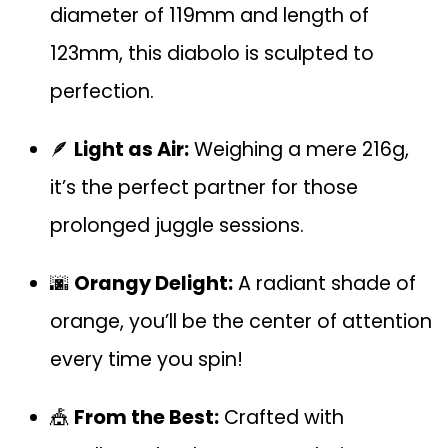
diameter of 119mm and length of
123mm, this diabolo is sculpted to
perfection.
🪶
Light as Air:
Weighing a mere 216g,
it’s the perfect partner for those
prolonged juggle sessions.
🌆
Orangy Delight:
A radiant shade of
orange, you’ll be the center of attention
every time you spin!
🎪
From the Best:
Crafted with