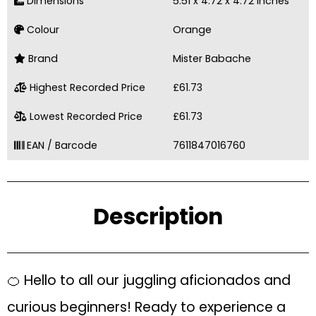
Dimensions
5.51 x 4.72 x 4.72 inches
Colour
Orange
Brand
Mister Babache
Highest Recorded Price
£61.73
Lowest Recorded Price
£61.73
EAN / Barcode
7611847016760
Description
🍊 Hello to all our juggling aficionados and
curious beginners! Ready to experience a