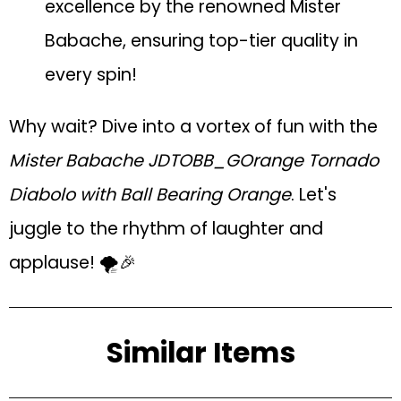
excellence by the renowned Mister
Babache, ensuring top-tier quality in
every spin!
Why wait? Dive into a vortex of fun with the
Mister Babache JDTOBB_GOrange Tornado
Diabolo with Ball Bearing Orange
. Let's
juggle to the rhythm of laughter and
applause! 🌪️🎉
Similar Items