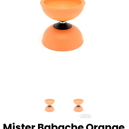
Glowsticks
Balloons
Poi
Yo Yos
Cart
Mister Babache Orange