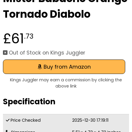
Tornado Diabolo
£61
.73
Out of Stock on Kings Juggler
Buy from Amazon
Kings Juggler may earn a commission by clicking the
above link
Specification
Price Checked
2025-12-30 17:19:11