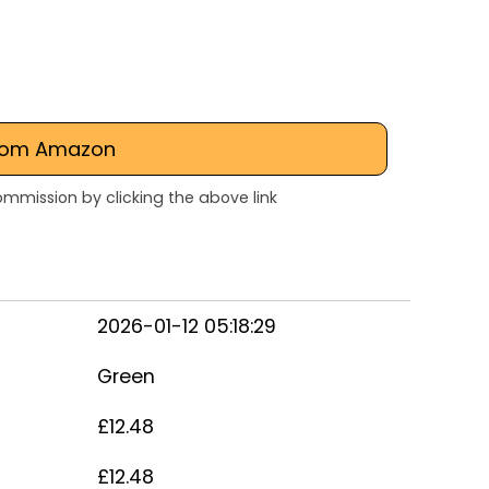
rom Amazon
mmission by clicking the above link
2026-01-12 05:18:29
Green
£12.48
£12.48