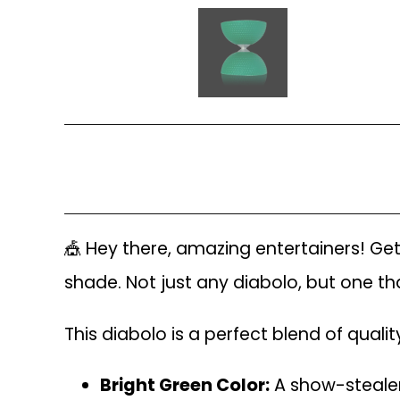
🎪 Hey there, amazing entertainers! Ge
shade. Not just any diabolo, but one that
This diabolo is a perfect blend of quali
Bright Green Color:
A show-stealer