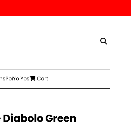
ns
Poi
Yo Yos
Cart
 Diabolo Green