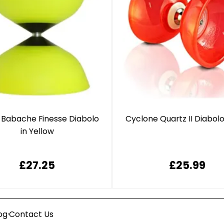
 Babache Finesse Diabolo
Cyclone Quartz II Diabol
in Yellow
£27.25
£25.99
·
og
Contact Us