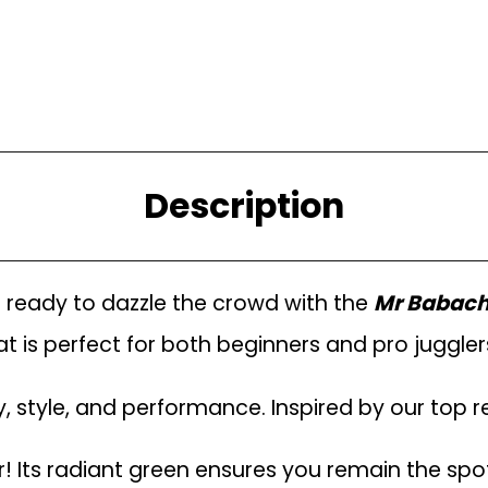
Description
t ready to dazzle the crowd with the
Mr Babache
 is perfect for both beginners and pro jugglers. 
ty, style, and performance. Inspired by our top r
! Its radiant green ensures you remain the spo