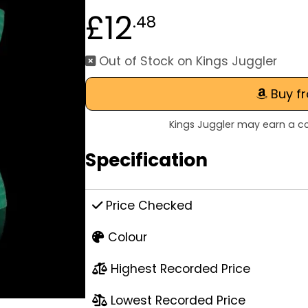
£12
.48
Out of Stock on Kings Juggler
Buy f
Kings Juggler may earn a co
Specification
Price Checked
Colour
Highest Recorded Price
Lowest Recorded Price