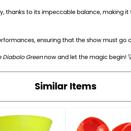
, thanks to its impeccable balance, making it 
rformances, ensuring that the show must go on
e Diabolo Green
now and let the magic begin! 
Similar Items