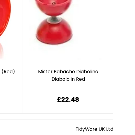
o (Red)
Mister Babache Diabolino
Diabolo in Red
£22.48
TidyWare UK Ltd