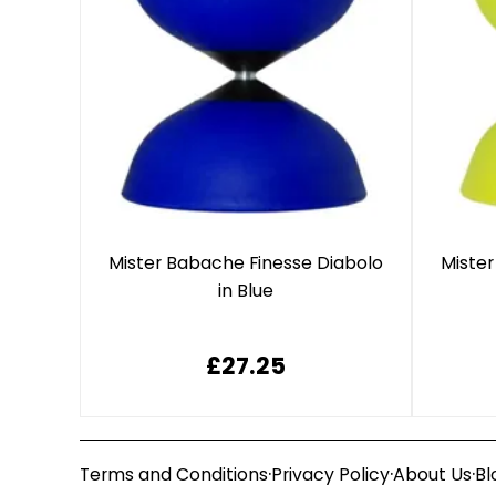
Mister Babache Finesse Diabolo
Mister
in Blue
£27.25
·
·
·
Terms and Conditions
Privacy Policy
About Us
Bl