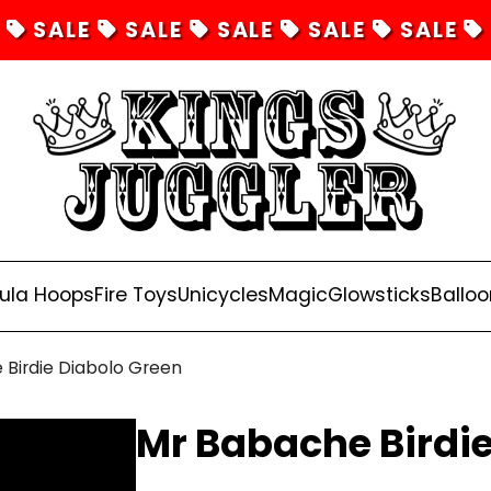
SALE
SALE
SALE
SALE
SALE
ula Hoops
Fire Toys
Unicycles
Magic
Glowsticks
Balloo
Birdie Diabolo Green
Mr Babache Birdie