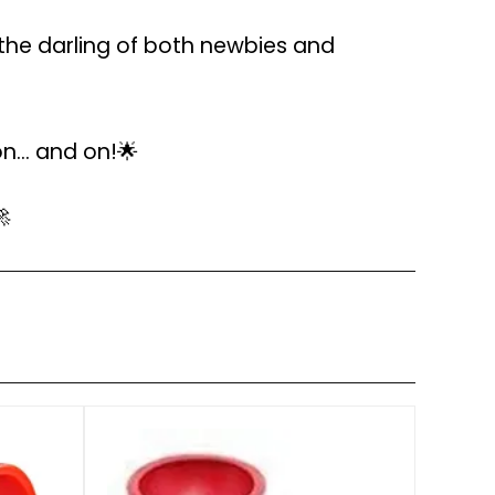
the darling of both newbies and
... and on!🌟
