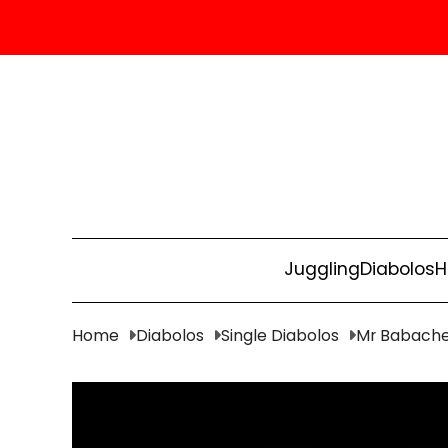
Juggling
Diabolos
H
Home
Diabolos
Single Diabolos
Mr Babache 