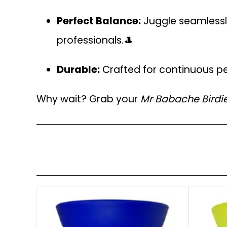
Perfect Balance:
Juggle seamlessly
professionals.🎩
Durable:
Crafted for continuous pe
Why wait? Grab your
Mr Babache Birdi