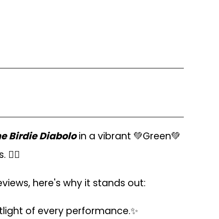
 Birdie Diabolo
in a vibrant 💚Green💚
🤹‍♂️
eviews, here's why it stands out:
tlight of every performance.✨