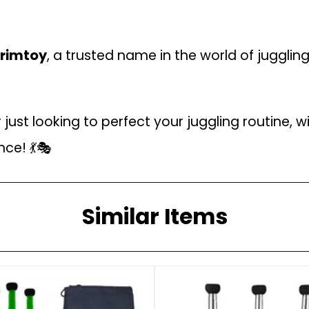
rimtoy
, a trusted name in the world of juggling
ust looking to perfect your juggling routine, wi
nce! 💃🎭
Similar Items