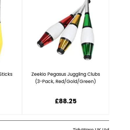
Sticks
Zeekio Pegasus Juggling Clubs
(3-Pack, Red/Gold/Green)
£88.25
TidyWare UK Ltd