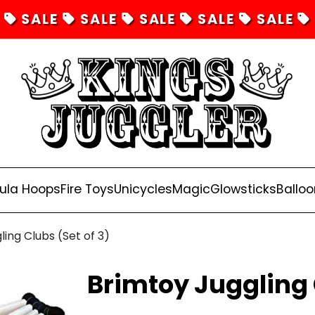
SALE
SALE
SALE
SALE
SALE
ula Hoops
Fire Toys
Unicycles
Magic
Glowsticks
Balloo
ling Clubs (Set of 3)
Brimtoy Juggling 