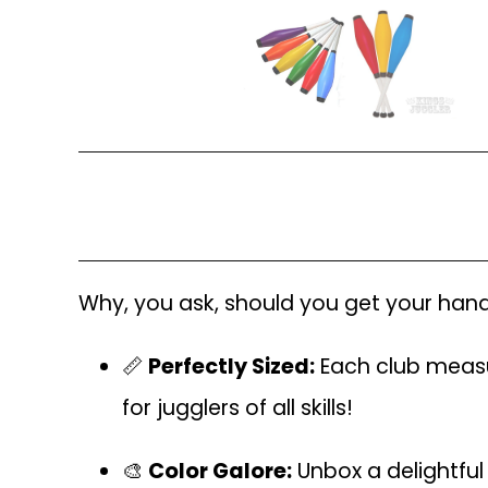
Why, you ask, should you get your hands 
📏
Perfectly Sized:
Each club measu
for jugglers of all skills!
🎨
Color Galore:
Unbox a delightful 