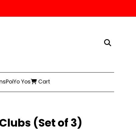
ns
Poi
Yo Yos
Cart
Clubs (Set of 3)