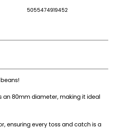
5055474919452
e beans!
 an 80mm diameter, making it ideal
or, ensuring every toss and catch is a