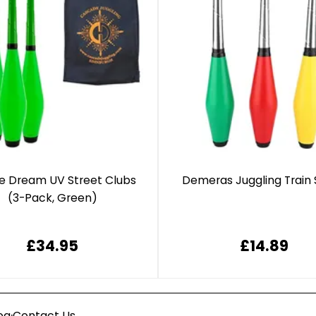
e Dream UV Street Clubs
Demeras Juggling Train 
(3-Pack, Green)
£34.95
£14.89
·
og
Contact Us