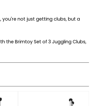
, you're not just getting clubs, but a
th the Brimtoy Set of 3 Juggling Clubs,