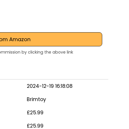
rom Amazon
mmission by clicking the above link
2024-12-19 16:18:08
Brimtoy
£25.99
£25.99