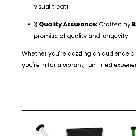
visual treat!
🎖️
Quality Assurance:
Crafted by
B
promise of quality and longevity!
Whether you're dazzling an audience or j
you're in for a vibrant, fun-filled experie