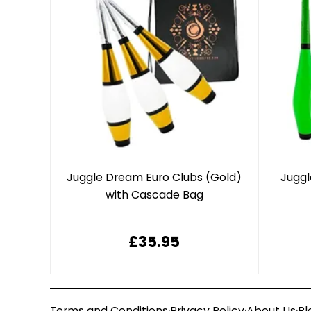
Juggle Dream Euro Clubs (Gold)
Juggl
with Cascade Bag
£35.95
·
·
·
Terms and Conditions
Privacy Policy
About Us
Bl