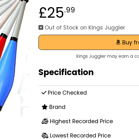
£25
.99
Out of Stock on Kings Juggler
Buy f
Kings Juggler may earn a co
Specification
Price Checked
Brand
Highest Recorded Price
Lowest Recorded Price