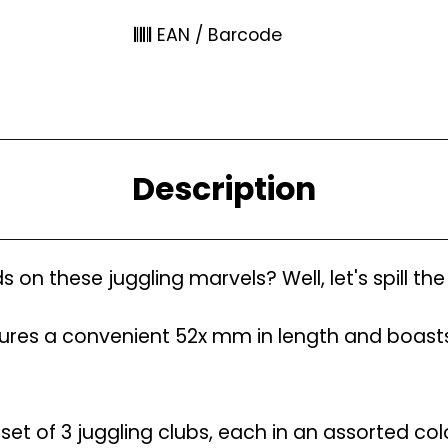
EAN / Barcode
Description
on these juggling marvels? Well, let's spill th
res a convenient 52x mm in length and boasts
set of 3 juggling clubs, each in an assorted col