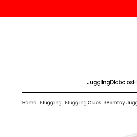
Juggling
Diabolos
H
Home
Juggling
Juggling Clubs
Brimtoy Jugg