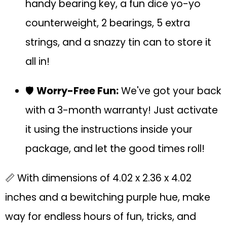
handy bearing key, a fun dice yo-yo
counterweight, 2 bearings, 5 extra
strings, and a snazzy tin can to store it
all in!
🛡️
Worry-Free Fun:
We've got your back
with a 3-month warranty! Just activate
it using the instructions inside your
package, and let the good times roll!
📏 With dimensions of 4.02 x 2.36 x 4.02
inches and a bewitching purple hue, make
way for endless hours of fun, tricks, and