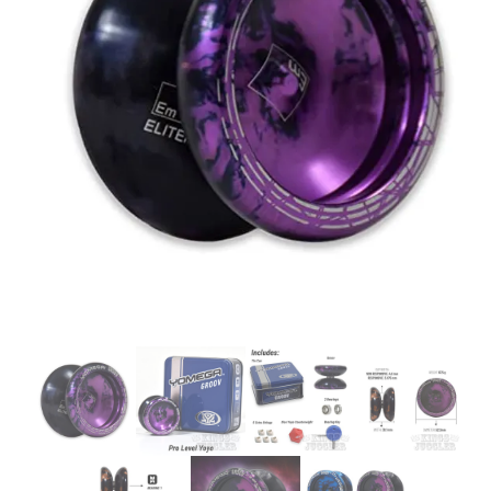
Glowsticks
Balloons
Poi
Yo Yos
Cart