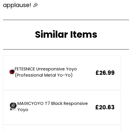
applause! 🎉
Similar Items
FETESNICE Unresponsive Yoyo
£26.99
(Professional Metal Yo-Yo)
MAGICYOYO T7 Black Responsive
£20.63
Yoyo