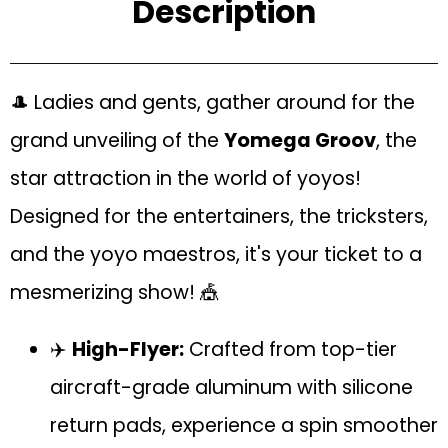
Description
🎩 Ladies and gents, gather around for the
grand unveiling of the
Yomega Groov
, the
star attraction in the world of yoyos!
Designed for the entertainers, the tricksters,
and the yoyo maestros, it's your ticket to a
mesmerizing show! 🎪
✈️
High-Flyer:
Crafted from top-tier
aircraft-grade aluminum with silicone
return pads, experience a spin smoother