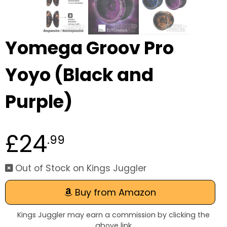
Yomega Groov Pro
Yoyo (Black and
Purple)
£24
.99
Out of Stock on Kings Juggler
Buy from Amazon
Kings Juggler may earn a commission by clicking the
above link