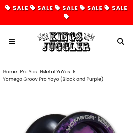
SALE
SALE
SALE
SALE
SALE
Juggling
Home
Yo Yos
Metal YoYos
Yomega Groov Pro Yoyo (Black and Purple)
Diabolos
Hula Hoops
Fire Toys
Unicycles
Magic