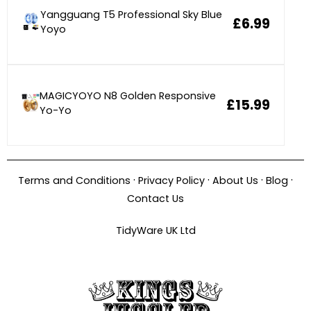
Yangguang T5 Professional Sky Blue
£6.99
Yoyo
MAGICYOYO N8 Golden Responsive
£15.99
Yo-Yo
·
·
·
·
Terms and Conditions
Privacy Policy
About Us
Blog
Contact Us
TidyWare UK Ltd