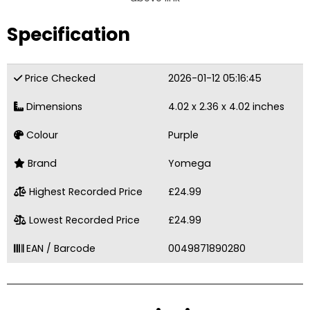
Specification
Price Checked
2026-01-12 05:16:45
Dimensions
4.02 x 2.36 x 4.02 inches
Colour
Purple
Brand
Yomega
Highest Recorded Price
£24.99
Lowest Recorded Price
£24.99
EAN / Barcode
0049871890280