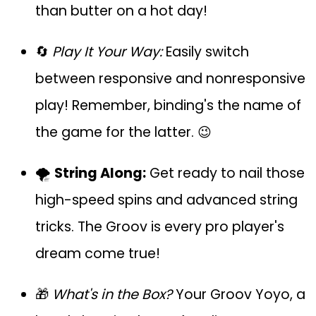
than butter on a hot day!
🔄
Play It Your Way:
Easily switch
between responsive and nonresponsive
play! Remember, binding's the name of
the game for the latter. 😉
🌪️
String Along:
Get ready to nail those
high-speed spins and advanced string
tricks. The Groov is every pro player's
dream come true!
🎁
What's in the Box?
Your Groov Yoyo, a