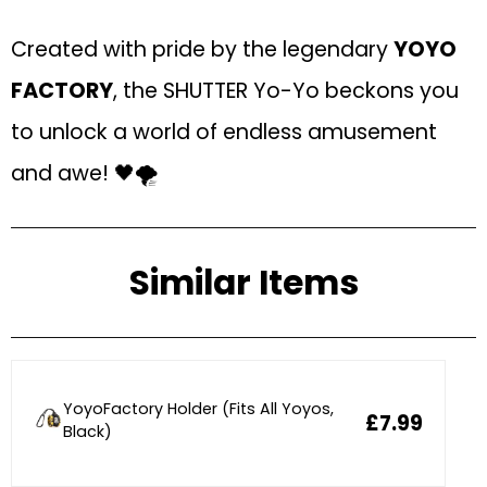
Created with pride by the legendary
YOYO
FACTORY
, the SHUTTER Yo-Yo beckons you
to unlock a world of endless amusement
and awe! 🖤🌪
Similar Items
YoyoFactory Holder (Fits All Yoyos,
£7.99
Black)