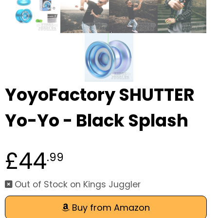
YoyoFactory SHUTTER
Yo-Yo - Black Splash
£44
.99
Out of Stock on Kings Juggler
Buy from Amazon