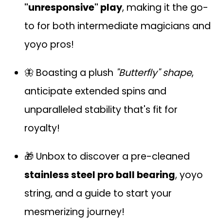
"unresponsive" play
, making it the go-
to for both intermediate magicians and
yoyo pros!
🦋 Boasting a plush
"Butterfly" shape
,
anticipate extended spins and
unparalleled stability that's fit for
royalty!
🎁 Unbox to discover a pre-cleaned
stainless steel pro ball bearing
, yoyo
string, and a guide to start your
mesmerizing journey!