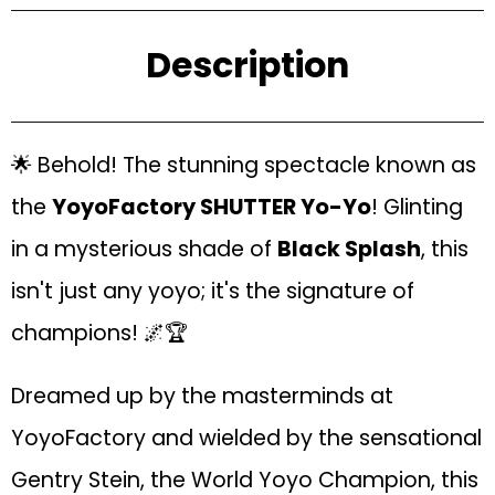
Description
🌟 Behold! The stunning spectacle known as
the
YoyoFactory SHUTTER Yo-Yo
! Glinting
in a mysterious shade of
Black Splash
, this
isn't just any yoyo; it's the signature of
champions! 🌌🏆
Dreamed up by the masterminds at
YoyoFactory and wielded by the sensational
Gentry Stein, the World Yoyo Champion, this