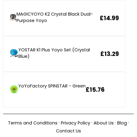
MAGICYOYO K2 Crystal Black Dual-
£14.99
Purpose Yoyo
YOSTAR K1 Plus Yoyo Set (Crystal
£13.29
Blue)
YoYoFactory SPINSTAR - Green
£15.76
·
·
·
·
Terms and Conditions
Privacy Policy
About Us
Blog
Contact Us