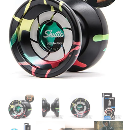
Glowsticks
Balloons
Poi
Yo Yos
Cart