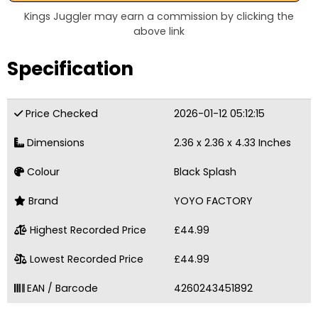
Kings Juggler may earn a commission by clicking the
above link
Specification
Price Checked
2026-01-12 05:12:15
Dimensions
2.36 x 2.36 x 4.33 Inches
Colour
Black Splash
Brand
YOYO FACTORY
Highest Recorded Price
£44.99
Lowest Recorded Price
£44.99
EAN / Barcode
4260243451892