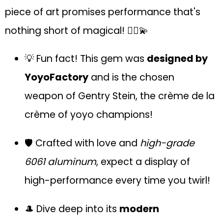
piece of art promises performance that's
nothing short of magical! 🤹‍♂️💫
💡 Fun fact! This gem was
designed by
YoyoFactory
and is the chosen
weapon of Gentry Stein, the crème de la
crème of yoyo champions!
🛡 Crafted with love and
high-grade
6061 aluminum
, expect a display of
high-performance every time you twirl!
🎩 Dive deep into its
modern