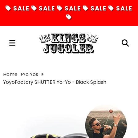
SALE
SALE
SALE
SALE
SALE
Juggling
Home
Yo Yos
YoyoFactory SHUTTER Yo-Yo - Black Splash
Diabolos
Hula Hoops
Fire Toys
Unicycles
Magic