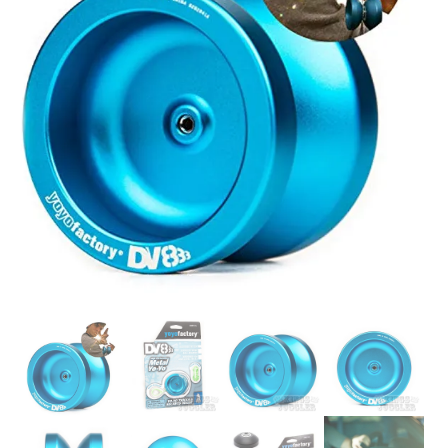
Glowsticks
Balloons
Poi
Yo Yos
Cart