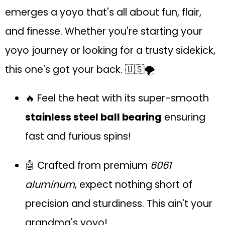
emerges a yoyo that's all about fun, flair,
and finesse. Whether you're starting your
yoyo journey or looking for a trusty sidekick,
this one's got your back. 🇺🇸🌪
🔥 Feel the heat with its super-smooth
stainless steel ball bearing
ensuring
fast and furious spins!
🤖 Crafted from premium
6061
aluminum
, expect nothing short of
precision and sturdiness. This ain't your
grandma's yoyo!