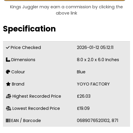
Kings Juggler may earn a commission by clicking the
above link
Specification
Price Checked
2026-01-12 05:12:11
Dimensions
8.0 x 2.0 x 6.0 Inches
Colour
Blue
Brand
YOYO FACTORY
Highest Recorded Price
£26.03
Lowest Recorded Price
£19.09
EAN / Barcode
0689076520102, 871