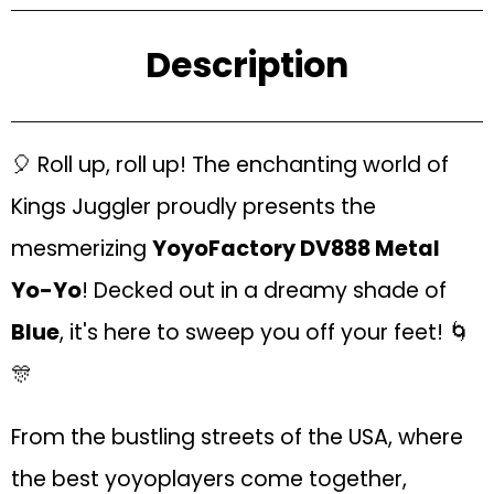
Description
🎈 Roll up, roll up! The enchanting world of
Kings Juggler proudly presents the
mesmerizing
YoyoFactory DV888 Metal
Yo-Yo
! Decked out in a dreamy shade of
Blue
, it's here to sweep you off your feet! 🌀
🎊
From the bustling streets of the USA, where
the best yoyoplayers come together,