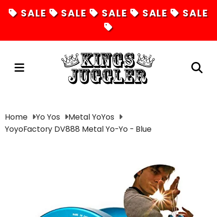
SALE
SALE
SALE
SALE
SALE
Juggling
Home
Yo Yos
Metal YoYos
YoyoFactory DV888 Metal Yo-Yo - Blue
Diabolos
Hula Hoops
Fire Toys
Unicycles
Magic