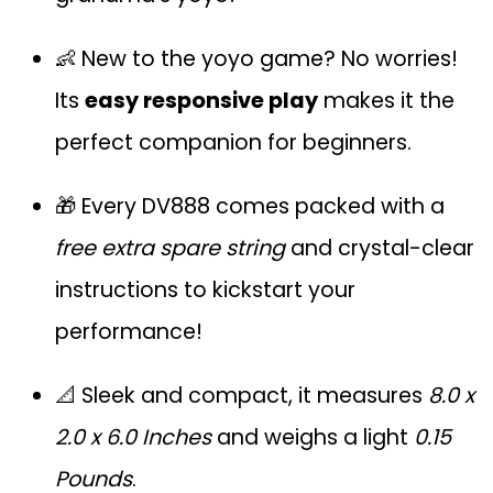
👶 New to the yoyo game? No worries!
Its
easy responsive play
makes it the
perfect companion for beginners.
🎁 Every DV888 comes packed with a
free extra spare string
and crystal-clear
instructions to kickstart your
performance!
📐 Sleek and compact, it measures
8.0 x
2.0 x 6.0 Inches
and weighs a light
0.15
Pounds
.