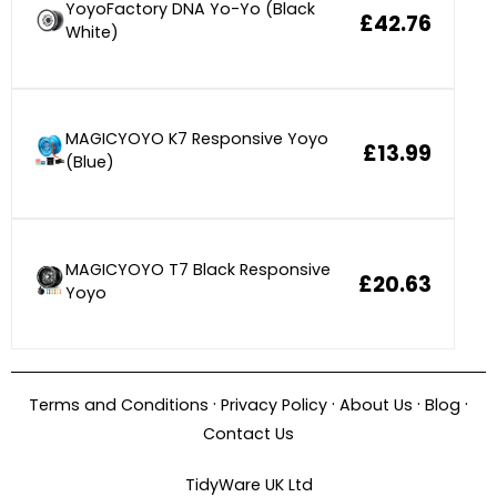
YoyoFactory DNA Yo-Yo (Black
£42.76
White)
MAGICYOYO K7 Responsive Yoyo
£13.99
(Blue)
MAGICYOYO T7 Black Responsive
£20.63
Yoyo
·
·
·
·
Terms and Conditions
Privacy Policy
About Us
Blog
Contact Us
TidyWare UK Ltd