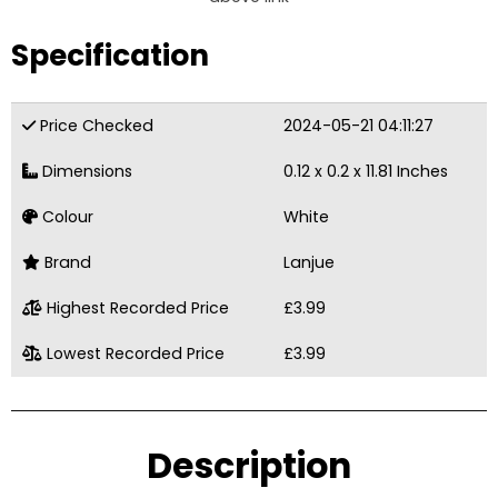
Specification
Price Checked
2024-05-21 04:11:27
Dimensions
0.12 x 0.2 x 11.81 Inches
Colour
White
Brand
Lanjue
Highest Recorded Price
£3.99
Lowest Recorded Price
£3.99
Description