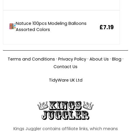
Natuce 100pcs Modeling Balloons
£7.19
Assorted Colors
·
·
·
·
Terms and Conditions
Privacy Policy
About Us
Blog
Contact Us
TidyWare UK Ltd
Kings Juggler contains affiliate links, which means