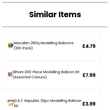
Similar Items
Macallen 260q Modelling Balloons
£4.79
(100-Pack)
Silhani 200-Piece Modelling Balloon Kit
£7.99
(Assorted Colours)
D.A.Y. Republic 30pc Modelling Balloon
£3.99
Kit