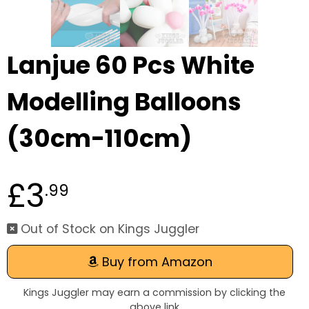
Lanjue 60 Pcs White
Modelling Balloons
(30cm-110cm)
£3
.99
Out of Stock on Kings Juggler
Buy from Amazon
Kings Juggler may earn a commission by clicking the
above link