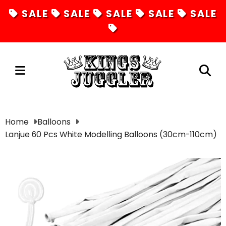
SALE
SALE
SALE
SALE
SALE
Juggling
Home
Balloons
Lanjue 60 Pcs White Modelling Balloons (30cm-110cm)
Diabolos
Hula Hoops
Fire Toys
Unicycles
Magic