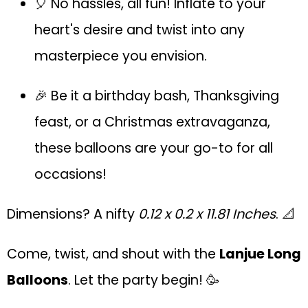
🎈 No hassles, all fun! Inflate to your
heart's desire and twist into any
masterpiece you envision.
🎉 Be it a birthday bash, Thanksgiving
feast, or a Christmas extravaganza,
these balloons are your go-to for all
occasions!
Dimensions? A nifty
0.12 x 0.2 x 11.81 Inches
. 📐
Come, twist, and shout with the
Lanjue Long
Balloons
. Let the party begin! 🥳