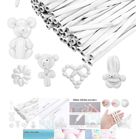
Glowsticks
Balloons
Poi
Yo Yos
Cart