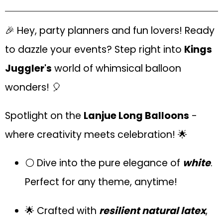
🎉 Hey, party planners and fun lovers! Ready
to dazzle your events? Step right into
Kings
Juggler's
world of whimsical balloon
wonders! 🎈
Spotlight on the
Lanjue Long Balloons
-
where creativity meets celebration! 🌟
⚪ Dive into the pure elegance of
white
.
Perfect for any theme, anytime!
🌟 Crafted with
resilient natural latex
,