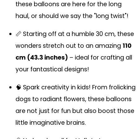
these balloons are here for the long
haul, or should we say the "long twist"!
📏 Starting off at a humble 30 cm, these
wonders stretch out to an amazing
110
cm (43.3 inches)
– ideal for crafting all
your fantastical designs!
🧠 Spark creativity in kids! From frolicking
dogs to radiant flowers, these balloons
are not just for fun but also boost those
little imaginative brains.