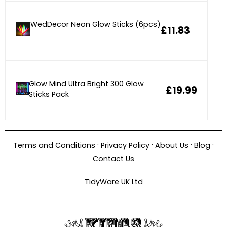
WedDecor Neon Glow Sticks (6pcs)
£11.83
Glow Mind Ultra Bright 300 Glow
£19.99
Sticks Pack
·
·
·
·
Terms and Conditions
Privacy Policy
About Us
Blog
Contact Us
TidyWare UK Ltd