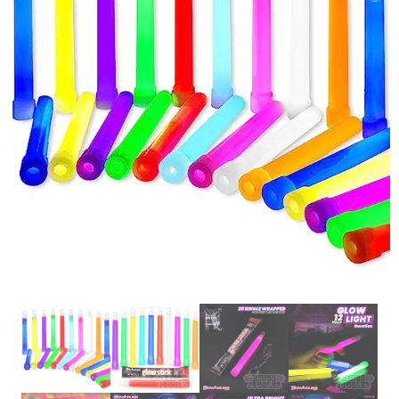
Glowsticks
Balloons
Poi
Yo Yos
Cart