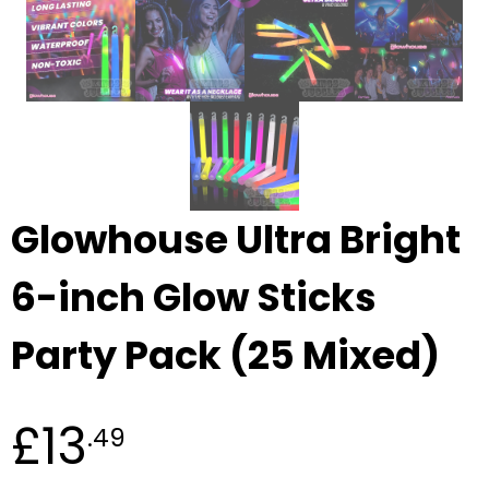
Glowhouse Ultra Bright
6-inch Glow Sticks
Party Pack (25 Mixed)
£13
.49