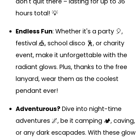
don't quit there – lasting for up to 36
hours total! 💡
Endless Fun
: Whether it's a party 🎈,
festival 🎪, school disco 🕺, or charity
event, make it unforgettable with the
radiant glows. Plus, thanks to the free
lanyard, wear them as the coolest
pendant ever!
Adventurous?
Dive into night-time
adventures 🌌, be it camping 🏕️, caving,
or any dark escapades. With these glow