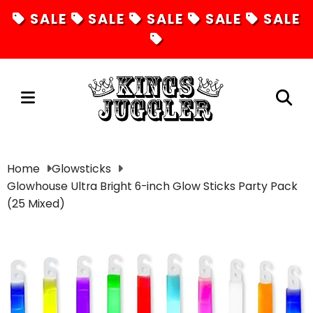
SALE
SALE
SALE
SALE
SALE
Juggling
Home
Glowsticks
Glowhouse Ultra Bright 6-inch Glow Sticks Party Pack
Diabolos
(25 Mixed)
Hula Hoops
Fire Toys
Unicycles
Magic