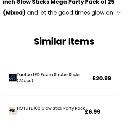
inch Glow Sticks Mega Party Pack of 25
(Mixed)
and let the good times glow on! ✨
Similar Items
Taotuo LED Foam Strobe Sticks
£20.99
(24pcs)
HOTLITE 100 Glow Stick Party Pack
£6.99