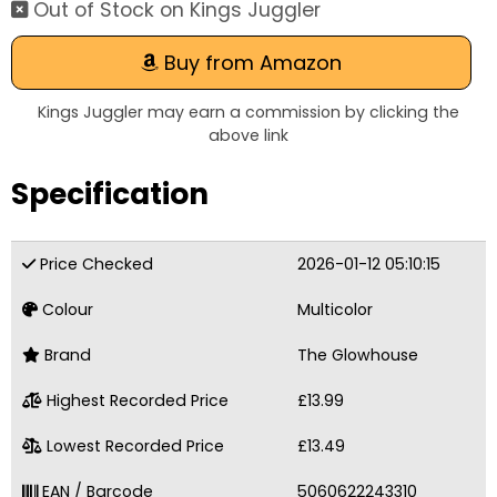
Out of Stock on Kings Juggler
Buy from Amazon
Kings Juggler may earn a commission by clicking the
above link
Specification
Price Checked
2026-01-12 05:10:15
Colour
Multicolor
Brand
The Glowhouse
Highest Recorded Price
£13.99
Lowest Recorded Price
£13.49
EAN / Barcode
5060622243310