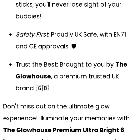
sticks, you'll never lose sight of your
buddies!
Safety First
: Proudly UK Safe, with EN71
and CE approvals. 🛡️
Trust the Best: Brought to you by
The
Glowhouse
, a premium trusted UK
brand. 🇬🇧
Don't miss out on the ultimate glow
experience! Illuminate your memories with
The Glowhouse Premium Ultra Bright 6