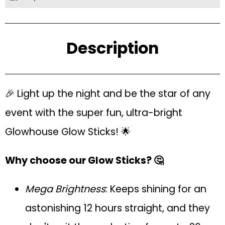
Description
🎉 Light up the night and be the star of any
event with the super fun, ultra-bright
Glowhouse Glow Sticks! 🌟
Why choose our Glow Sticks? 🤔
Mega Brightness
: Keeps shining for an
astonishing 12 hours straight, and they