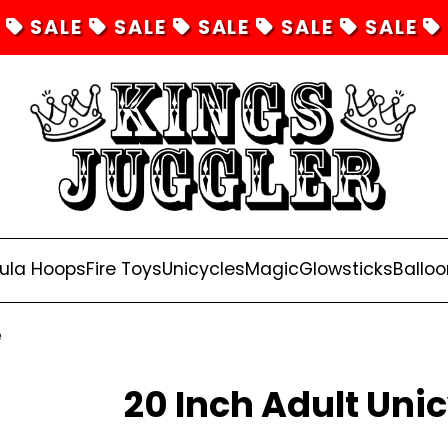
SALE
SALE
SALE
SALE
SALE
ula Hoops
Fire Toys
Unicycles
Magic
Glowsticks
Balloo
e
20 Inch Adult Unic