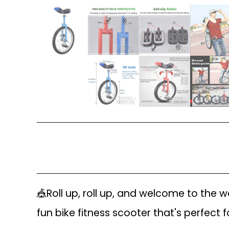
🎪Roll up, roll up, and welcome to the
fun bike fitness scooter that's perfect