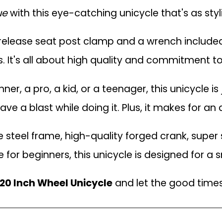
ue
with this eye-catching unicycle that's as stylis
release seat post clamp and a wrench included,
es. It's all about high quality and commitment t
r, a pro, a kid, or a teenager, this unicycle is j
ave a blast while doing it. Plus, it makes for a
teel frame, high-quality forged crank, super s
 for beginners, this unicycle is designed for a 
20 Inch Wheel Unicycle
and let the good times 