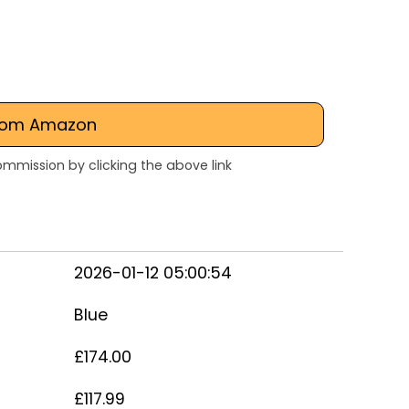
rom Amazon
mmission by clicking the above link
2026-01-12 05:00:54
Blue
£174.00
£117.99