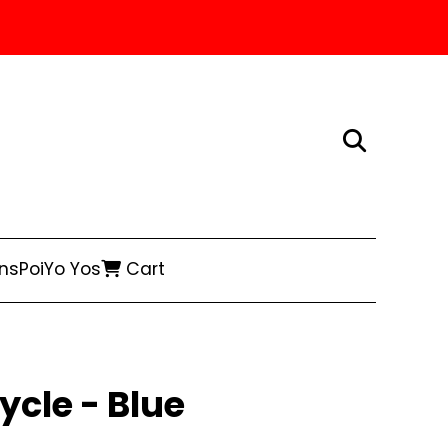
ns
Poi
Yo Yos
Cart
ycle - Blue