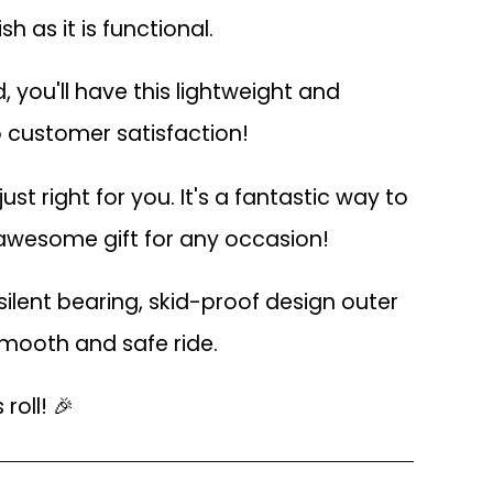
h as it is functional.
 you'll have this lightweight and
o customer satisfaction!
ust right for you. It's a fantastic way to
n awesome gift for any occasion!
ilent bearing, skid-proof design outer
smooth and safe ride.
roll! 🎉