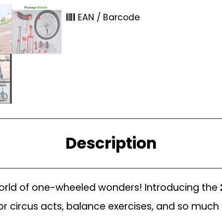
EAN / Barcode
Description
 world of one-wheeled wonders! Introducing the
 for circus acts, balance exercises, and so muc