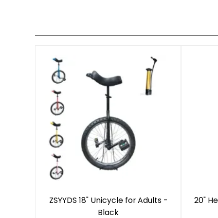
ZSYYDS 18" Unicycle for Adults -
20" He
Black