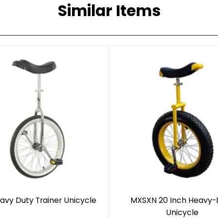
Similar Items
avy Duty Trainer Unicycle
MXSXN 20 Inch Heavy-
Unicycle