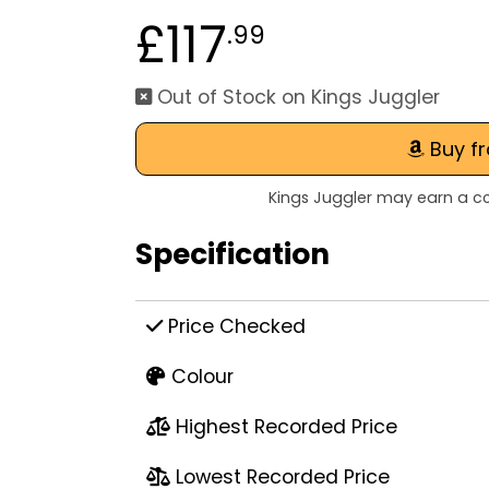
£117
.99
Out of Stock on Kings Juggler
Buy f
Kings Juggler may earn a co
Specification
Price Checked
Colour
Highest Recorded Price
Lowest Recorded Price