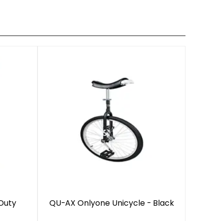
Duty
QU-AX Onlyone Unicycle - Black