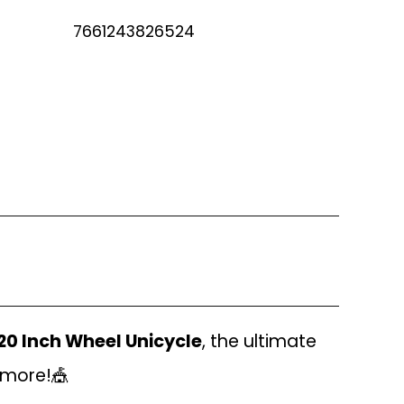
7661243826524
20 Inch Wheel Unicycle
, the ultimate
h more!🎪