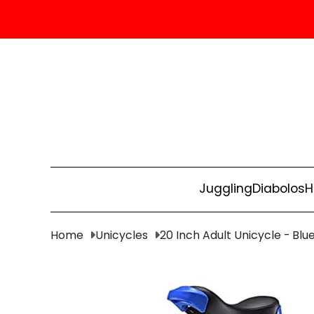
Juggling
Diabolos
H
Home
Unicycles
20 Inch Adult Unicycle - Blu