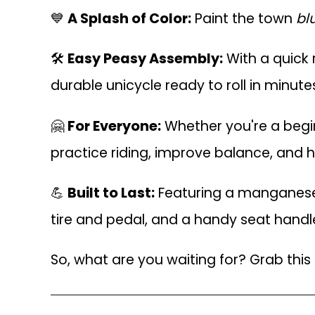
💙
A Splash of Color:
Paint the town
bl
🛠
Easy Peasy Assembly:
With a quick 
durable unicycle ready to roll in minut
🤗
For Everyone:
Whether you're a beginne
practice riding, improve balance, and h
💪
Built to Last:
Featuring a manganese s
tire and pedal, and a handy seat handle
So, what are you waiting for? Grab this