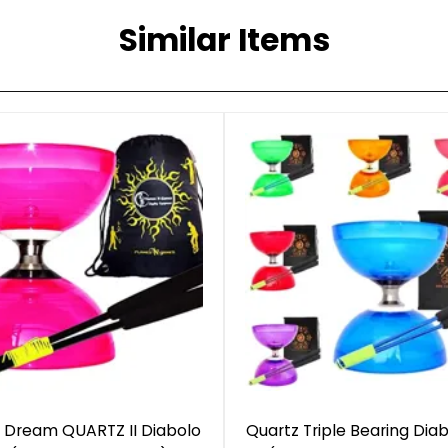
Similar Items
 Dream QUARTZ II Diabolo
Quartz Triple Bearing Diab