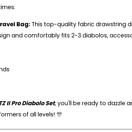
times.
ravel Bag:
This top-quality fabric drawstring 
ign and comfortably fits 2-3 diabolos, accessor
unds
II Pro Diabolo Set
, you'll be ready to dazzle
formers of all levels! 🎊