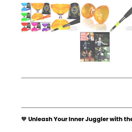
🧡
Unleash Your Inner Juggler with th