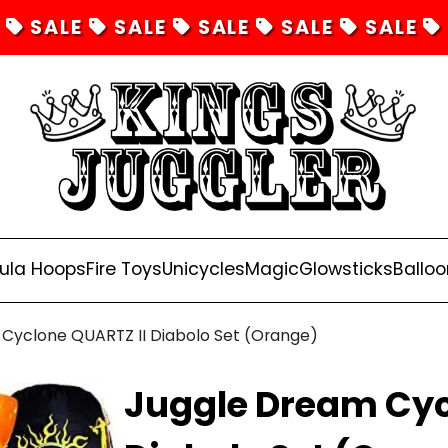
SALE
SALE
SALE
SALE
SALE
ula Hoops
Fire Toys
Unicycles
Magic
Glowsticks
Balloo
Cyclone QUARTZ II Diabolo Set (Orange)
Juggle Dream Cyc