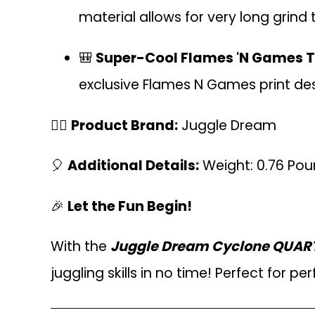
material allows for very long grind 
🎒
Super-Cool Flames 'N Games T
exclusive Flames N Games print des
🤹‍♂️
Product Brand:
Juggle Dream
🎈
Additional Details:
Weight: 0.76 Po
🎉
Let the Fun Begin!
With the
Juggle Dream Cyclone QUARTZ 
juggling skills in no time! Perfect for per