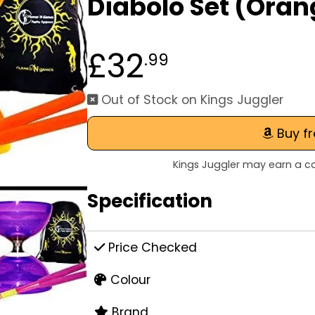
Diabolo Set (Oran
£32
.99
Out of Stock on Kings Juggler
Buy f
Kings Juggler may earn a co
Specification
Price Checked
Colour
Brand