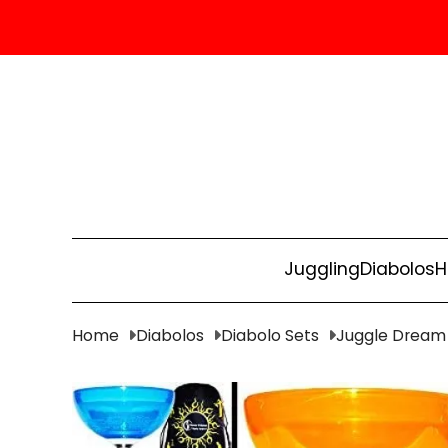
Juggling
Diabolos
H
Home
Diabolos
Diabolo Sets
Juggle Dream 