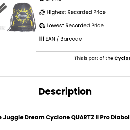
Highest Recorded Price
Lowest Recorded Price
EAN / Barcode
This is part of the
Cyclon
Description
e Juggle Dream Cyclone QUARTZ II Pro Diabol