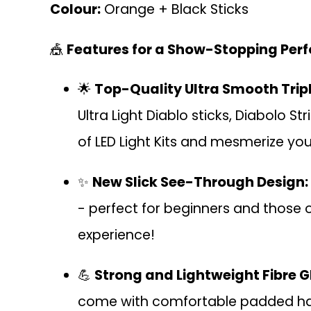
Colour:
Orange + Black Sticks
🎪
Features for a Show-Stopping Per
🌟
Top-Quality Ultra Smooth Tripl
Ultra Light Diablo sticks, Diabolo S
of LED Light Kits and mesmerize you
✨
New Slick See-Through Design:
- perfect for beginners and those on
experience!
💪
Strong and Lightweight Fibre G
come with comfortable padded handle