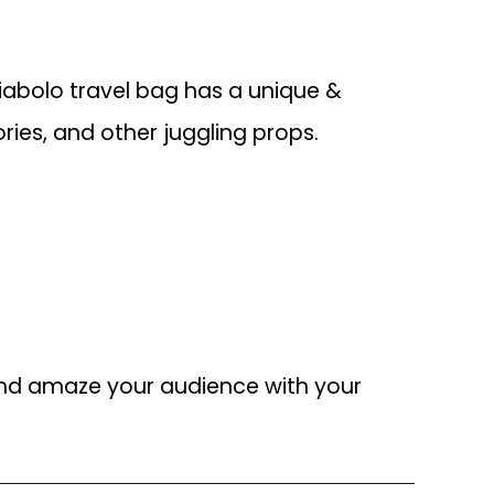
diabolo travel bag has a unique &
ies, and other juggling props.
 and amaze your audience with your