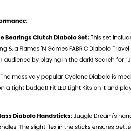
formance:
e Bearings Clutch Diabolo Set:
This set inclu
tring & a Flames 'N Games FABRIC Diabolo Travel 
r audience by playing in the dark! Search for “
The massively popular Cyclone Diabolo is med
 a tight budget! Fit LED Light Kits on it and pla
lass Diabolo Handsticks:
Juggle Dream's hands
s. The slight flex in the sticks ensures bette