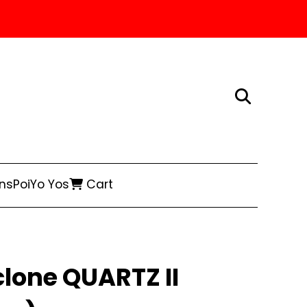
ns
Poi
Yo Yos
Cart
lone QUARTZ II