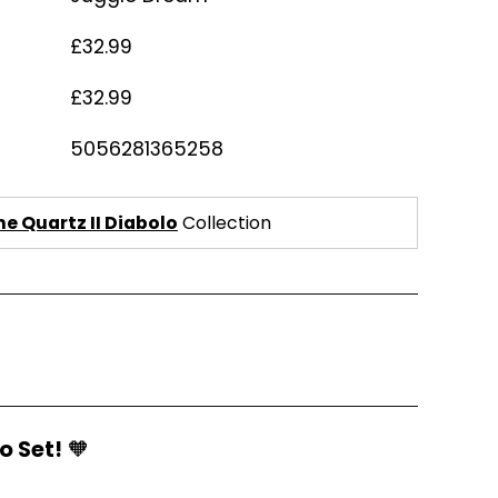
£32.99
£32.99
5056281365258
e Quartz II Diabolo
Collection
o Set!
🧡