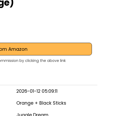
ge)
rom Amazon
mmission by clicking the above link
2026-01-12 05:09:11
Orange + Black Sticks
Juggle Dream