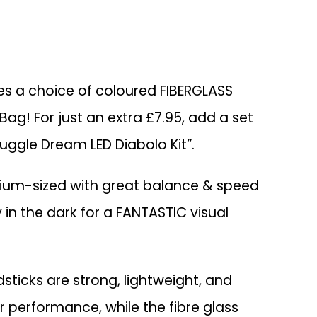
des a choice of coloured FIBERGLASS
Bag! For just an extra £7.95, add a set
Juggle Dream LED Diabolo Kit”.
ium-sized with great balance & speed
y in the dark for a FANTASTIC visual
ticks are strong, lightweight, and
r performance, while the fibre glass