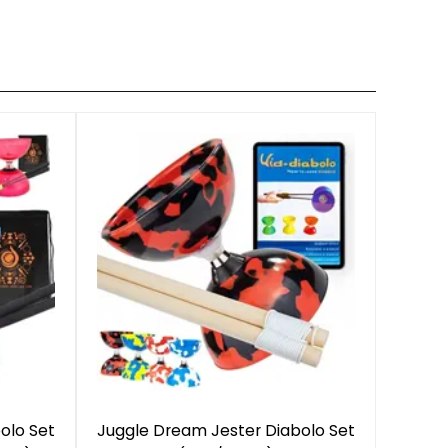
olo Set
Juggle Dream Jester Diabolo Set