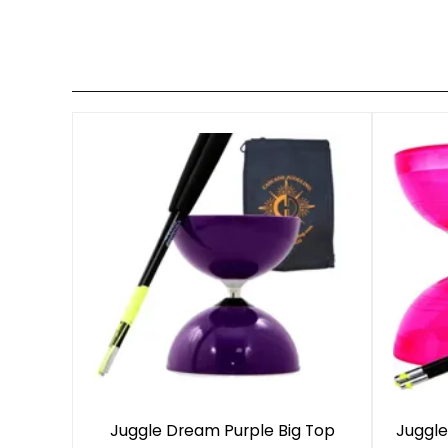
Juggle Dream Purple Big Top
Juggle