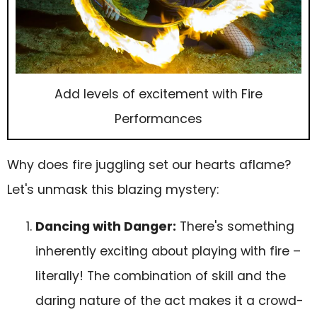
Add levels of excitement with Fire
Performances
Why does fire juggling set our hearts aflame?
Let's unmask this blazing mystery:
Dancing with Danger:
There's something
inherently exciting about playing with fire –
literally! The combination of skill and the
daring nature of the act makes it a crowd-