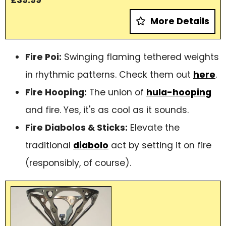
More Details
Fire Poi:
Swinging flaming tethered weights
in rhythmic patterns. Check them out
here
.
Fire Hooping:
The union of
hula-hooping
and fire. Yes, it's as cool as it sounds.
Fire Diabolos & Sticks:
Elevate the
traditional
diabolo
act by setting it on fire
(responsibly, of course).