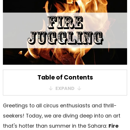
Table of Contents
EXPAND
A History that Burns Bright
Greetings to all circus enthusiasts and thrill-
The Thrill of the Flames
seekers! Today, we are diving deep into an art
Not Just Juggling – A World Ablaze!
that's hotter than summer in the Sahara:
Fire
Safety First! (No, Really)