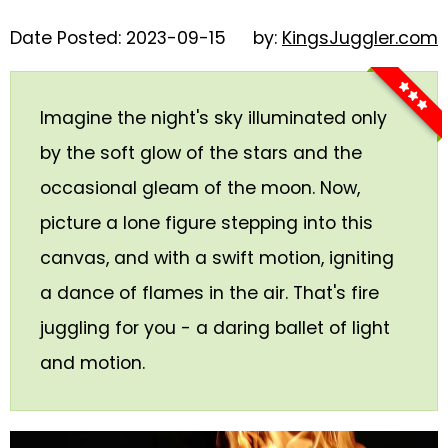
Glowsticks
Date Posted: 2023-09-15
by:
KingsJuggler.com
Balloons
Poi
Imagine the night's sky illuminated only
Yo Yos
by the soft glow of the stars and the
Cart
occasional gleam of the moon. Now,
picture a lone figure stepping into this
canvas, and with a swift motion, igniting
a dance of flames in the air. That's fire
juggling for you - a daring ballet of light
and motion.