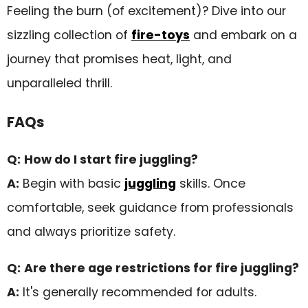
Feeling the burn (of excitement)? Dive into our
sizzling collection of
fire-toys
and embark on a
journey that promises heat, light, and
unparalleled thrill.
FAQs
Q:
How do I start fire juggling?
A:
Begin with basic
juggling
skills. Once
comfortable, seek guidance from professionals
and always prioritize safety.
Q:
Are there age restrictions for fire juggling?
A:
It's generally recommended for adults.