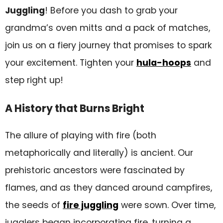
Juggling
! Before you dash to grab your
Ignite Your Passion
grandma’s oven mitts and a pack of matches,
FAQs
join us on a fiery journey that promises to spark
your excitement. Tighten your
hula-hoops
and
step right up!
A History that Burns Bright
The allure of playing with fire (both
metaphorically and literally) is ancient. Our
prehistoric ancestors were fascinated by
flames, and as they danced around campfires,
the seeds of
fire juggling
were sown. Over time,
jugglers began incorporating fire, turning a