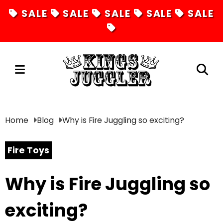
SALE
SALE
SALE
SALE
SALE
Juggling
Home
Blog
Why is Fire Juggling so exciting?
Diabolos
Fire Toys
Hula Hoops
Fire Toys
Why is Fire Juggling so
Unicycles
exciting?
Magic