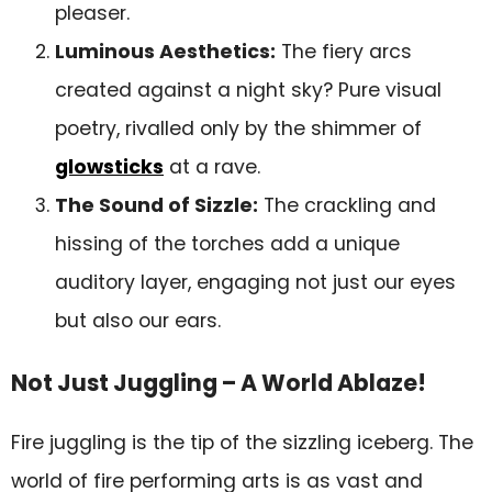
pleaser.
Luminous Aesthetics:
The fiery arcs
created against a night sky? Pure visual
poetry, rivalled only by the shimmer of
glowsticks
at a rave.
The Sound of Sizzle:
The crackling and
hissing of the torches add a unique
auditory layer, engaging not just our eyes
but also our ears.
Not Just Juggling – A World Ablaze!
Fire juggling is the tip of the sizzling iceberg. The
world of fire performing arts is as vast and