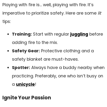
Playing with fire is... well, playing with fire. It’s
imperative to prioritize safety. Here are some
lit
tips:
Training:
Start with regular
juggling
before
adding fire to the mix.
Safety Gear:
Protective clothing and a
safety blanket are must-haves.
Spotter:
Always have a buddy nearby when
practicing. Preferably, one who isn’t busy on
a
unicycle
!
Ignite Your Passion