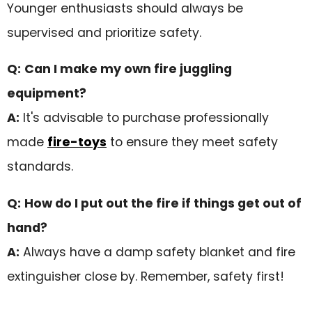
Younger enthusiasts should always be
supervised and prioritize safety.
Q:
Can I make my own fire juggling
equipment?
A:
It's advisable to purchase professionally
made
fire-toys
to ensure they meet safety
standards.
Q:
How do I put out the fire if things get out of
hand?
A:
Always have a damp safety blanket and fire
extinguisher close by. Remember, safety first!