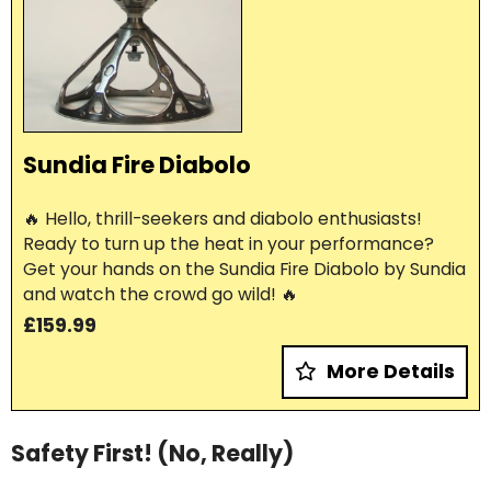
Sundia Fire Diabolo
🔥 Hello, thrill-seekers and diabolo enthusiasts!
Ready to turn up the heat in your performance?
Get your hands on the Sundia Fire Diabolo by Sundia
and watch the crowd go wild! 🔥
£159.99
More Details
Safety First! (No, Really)