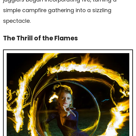
simple campfire gathering into a sizzling
spectacle.
The Thrill of the Flames