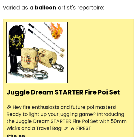
varied as a
balloon
artist's repertoire:
Juggle Dream STARTER Fire Poi Set
🎉 Hey fire enthusiasts and future poi masters!
Ready to light up your juggling game? Introducing
the Juggle Dream STARTER Fire Poi Set with 50mm
Wicks and a Travel Bag! 🎉 🔥 FIREST
£39.99